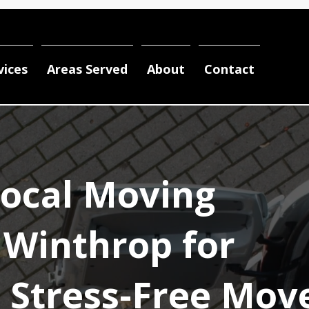
vices
Areas Served
About
Contact
Local Moving
Winthrop for
d Stress-Free Mov