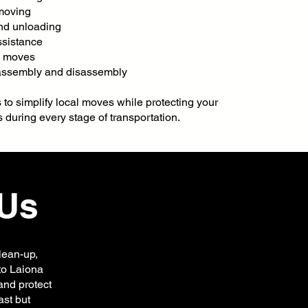
 moving
nd unloading
ssistance
g moves
 assembly and disassembly
s to simplify local moves while protecting your
 during every stage of transportation.
Us
lean-up,
 to Laiona
and protect
ast but