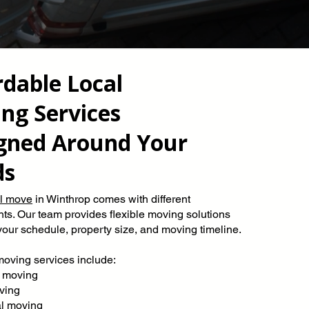
rdable Local
ng Services
gned Around Your
ds
al move
in Winthrop comes with different
ts. Our team provides flexible moving solutions
our schedule, property size, and moving timeline.
moving services include:
 moving
ving
al moving