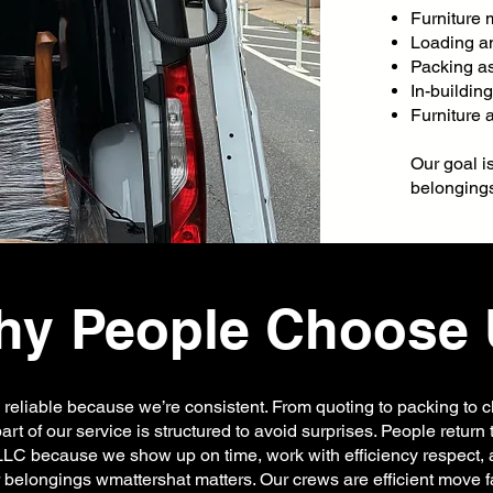
Furniture
Loading a
Packing a
In-buildin
Furniture
Our goal i
belongings
y People Choose 
 reliable because we’re consistent. From quoting to packing to c
art of our service is structured to avoid surprises. People return
LC because we show up on time, work with efficiency respect, 
 belongings wmattershat matters. Our crews are efficient move f