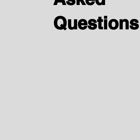
Questions