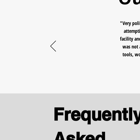
"Very poli
attempti
facility a
was not 
tools, w
Frequentl
Asked