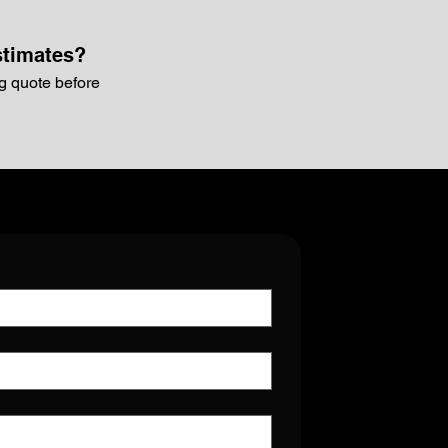
stimates?
g quote before