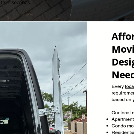
te in seconds
Affo
Movi
Desi
Nee
Every
loc
requiremen
based on y
Our local 
Apartment
Condo mo
Residenti