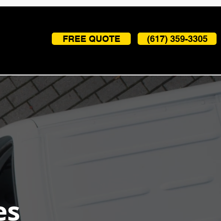
FREE QUOTE
(617) 359-3305
es