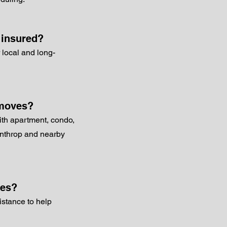
 insured?
 local and long-
 moves?
ith apartment, condo,
inthrop and nearby
ces?
istance to help