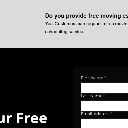
Do you provide free moving e
Yes. Customers can request a free movin
scheduling service.
First Name
*
Last Name
*
ur Free
Email Address
*