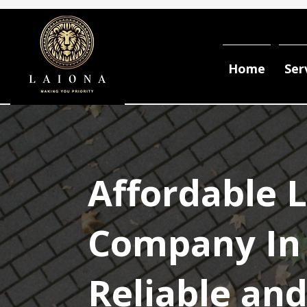
Home
Ser
Affordable 
Company In 
Reliable an