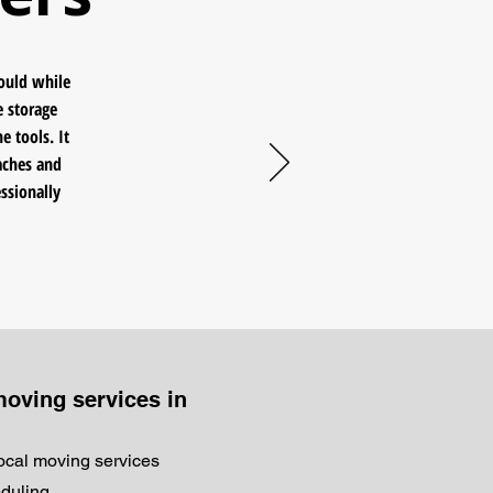
would while
e storage
e tools. It
aches and
ssionally
moving services in
local moving services
eduling.