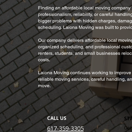
Finding an affordable local moving company 
professionalism, reliability, or careful handl
bigger problems with hidden charges, damage
scheduling. Laiona Moving was built to provi
Our company delivers affordable local moving
organized scheduling, and professional cus
renters, students, and small businesses reloc
costs.
Laiona Moving continues working to improve t
reliable moving services, careful handling, 
move.
CALL US
ST
617-359-3305
Get