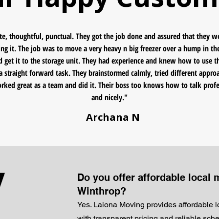
te, thoughtful, punctual. They got the job done and assured that they 
ng it. The job was to move a very heavy n big freezer over a hump in th
nd get it to the storage unit. They had experience and knew how to use th
a straight forward task. They brainstormed calmly, tried different appro
orked great as a team and did it. Their boss too knows how to talk profe
and nicely."
Archana N
y
Do you offer affordable local 
Winthrop?
Yes. Laiona Moving provides affordable 
with transparent pricing and reliable sch