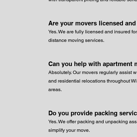
Are your movers licensed and
Yes. We are fully licensed and insured for
distance moving services.
Can you help with apartment
Absolutely. Our movers regularly assist w
and residential relocations throughout W
areas.
Do you provide packing servi
Yes. We offer packing and unpacking ass
simplify your move.