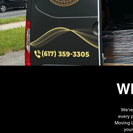
Wh
We’re
every p
Moving L
your