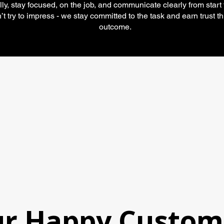
lly, stay focused, on the job, and communicate clearly from start t
t try to impress - we stay committed to the task and earn trust t
outcome.
Ameri
asso
r Happy Custom