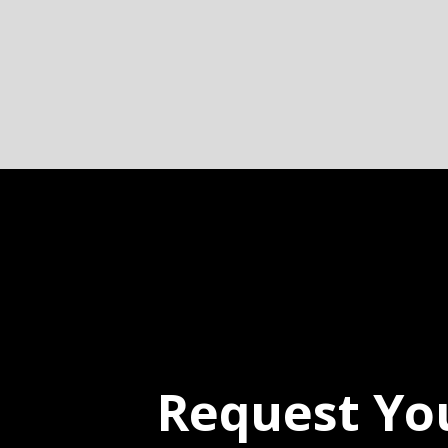
Request Yo