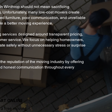
in Winthrop should not mean sacrificing
ing. Unfortunately, many low-cost movers create
d furniture, poor communication, and unreliable
de a better moving experience.
 services designed around transparent pricing,
tomer service. We focus on helping homeowners,
ate safely without unnecessary stress or surprise
he reputation of the moving industry by offering
and honest communication throughout every
ART ONLINE
 a free moving