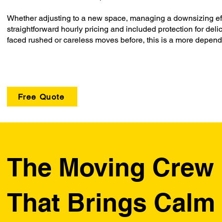
Whether adjusting to a new space, managing a downsizing effor
straightforward hourly pricing and included protection for del
faced rushed or careless moves before, this is a more depen
Free Quote
The Moving Crew
That Brings Calm