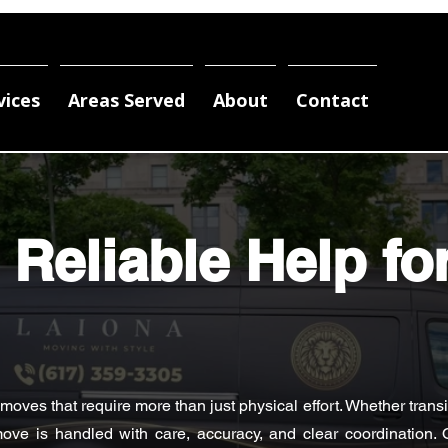
vices
Areas Served
About
Contact
 Reliable Help fo
ves that require more than just physical effort. Whether transit
ove is handled with care, accuracy, and clear coordination. 