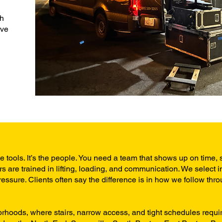
th
’ve
he tools. It’s the people. You need a team that shows up on time, 
s are trained in lifting, loading, and communication. We select i
ssure. Clients often say the difference is in how we follow thro
borhoods, where stairs, narrow access, and tight schedules requi