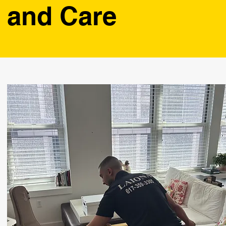
and Care