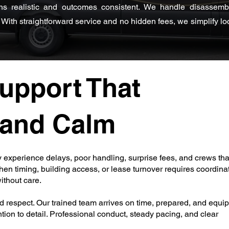
ns realistic and outcomes consistent. We handle disassembly
With straightforward service and no hidden fees, we simplify loc
upport That
y and Calm
 experience delays, poor handling, surprise fees, and crews th
en timing, building access, or lease turnover requires coordinat
thout care.
respect. Our trained team arrives on time, prepared, and equi
tion to detail. Professional conduct, steady pacing, and clear