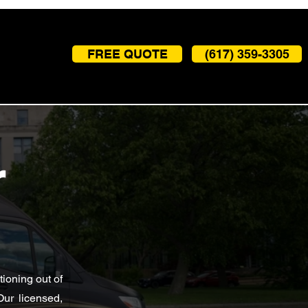
FREE QUOTE
(617) 359-3305
r
ioning out of
Our licensed,