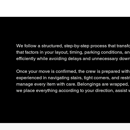
g
We follow a structured, step-by-step process that trans
that factors in your layout, timing, parking conditions,
efficiently while avoiding delays and unnecessary down
Once your move is confirmed, the crew is prepared wit
experienced in navigating stairs, tight corners, and res
manage every item with care. Belongings are wrapped, se
we place everything according to your direction, assist