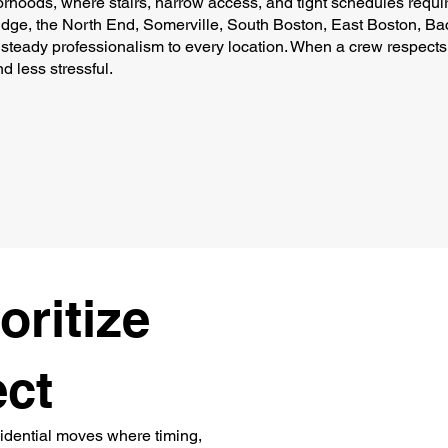
borhoods, where stairs, narrow access, and tight schedules requi
dge, the North End, Somerville, South Boston, East Boston, Bac
steady professionalism to every location. When a crew respects
d less stressful.
oritize
ect
sidential moves where timing,