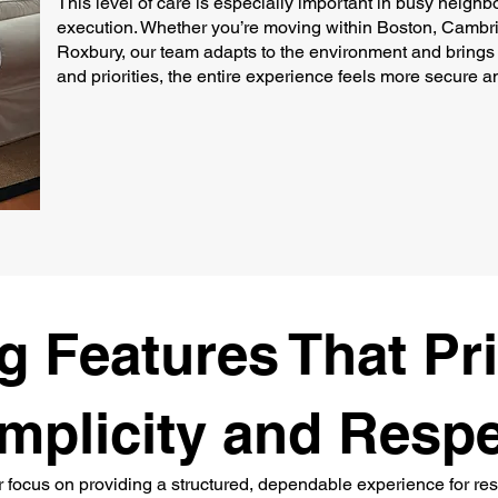
This level of care is especially important in busy neigh
execution. Whether you’re moving within Boston, Cambri
Roxbury, our team adapts to the environment and brings 
and priorities, the entire experience feels more secure an
 Features That Pri
mplicity and Resp
r focus on providing a structured, dependable experience for re