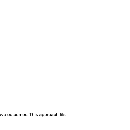
ove outcomes. This approach fits