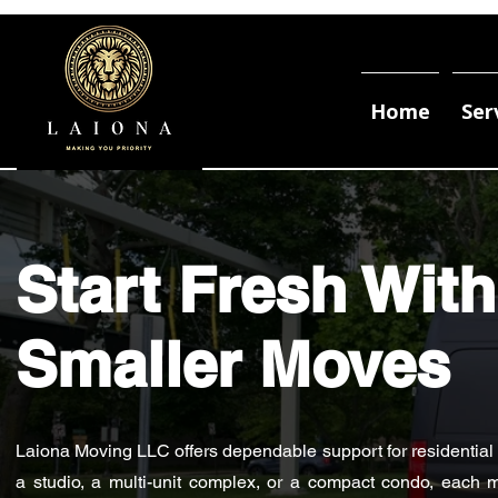
Home
Ser
Start Fresh With
Smaller Moves
Laiona Moving LLC offers dependable support for residential mo
a studio, a multi-unit complex, or a compact condo, each m