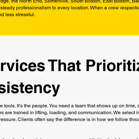
dge, the North End, Somerville, South Boston, East Boston, Bac
steady professionalism to every location. When a crew respects
d less stressful.
vices That Prioriti
sistency
he tools. It’s the people. You need a team that shows up on time, 
s are trained in lifting, loading, and communication. We select i
ssure. Clients often say the difference is in how we follow thro