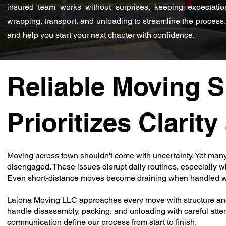
insured team works without surprises, keeping expectatio
wrapping, transport, and unloading to streamline the process. 
and help you start your next chapter with confidence.
Reliable Moving S
Prioritizes Clarit
Moving across town shouldn't come with uncertainty. Yet many
disengaged. These issues disrupt daily routines, especially wh
Even short-distance moves become draining when handled wi
Laiona Moving LLC approaches every move with structure and 
handle disassembly, packing, and unloading with careful atten
communication define our process from start to finish.