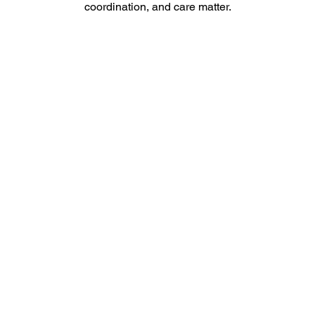
coordination, and care matter.