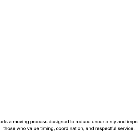
orts a moving process designed to reduce uncertainty and impr
those who value timing, coordination, and respectful service.