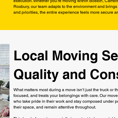
execution. Whether you’re moving within Boston, Cambri
Roxbury, our team adapts to the environment and brings 
and priorities, the entire experience feels more secure an
Local Moving Ser
Quality and Con
What matters most during a move isn’t just the truck or t
focused, and treats your belongings with care. Our mover
who take pride in their work and stay composed under pre
their space, and remain attentive throughout.