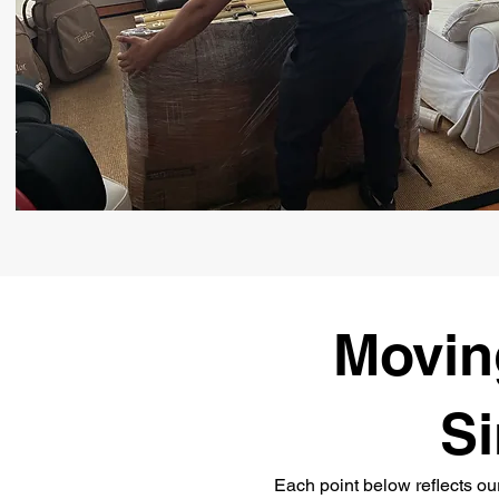
Moving
Si
Each point below reflects ou