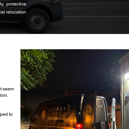
, protective
al relocation
at seem
ion.
pped to