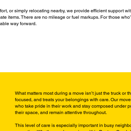
t, or simply relocating nearby, we provide efficient support wi
icate items. There are no mileage or fuel markups. For those who
dable way forward.
What matters most during a move isn’t just the truck or t
focused, and treats your belongings with care. Our mover
who take pride in their work and stay composed under pre
their space, and remain attentive throughout.
This level of care is especially important in busy neigh