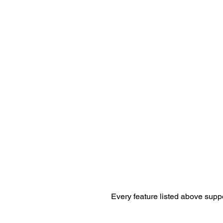
Every feature listed above supp