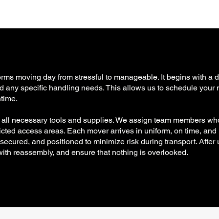
forms moving day from stressful to manageable. It begins with a 
 and any specific handling needs. This allows us to schedule your
time.
h all necessary tools and supplies. We assign team members wh
tricted access areas. Each mover arrives in uniform, on time, and
cured, and positioned to minimize risk during transport. After 
 with reassembly, and ensure that nothing is overlooked.