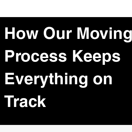
How Our Movin
Process Keeps
Everything on
Track