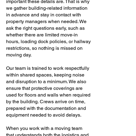
important these details are. That is why
we gather building-related information
in advance and stay in contact with
property managers when needed. We
ask the right questions early, such as
whether there are limited move-in
hours, loading dock policies, or hallway
restrictions, so nothing is missed on
moving day.
Our team is trained to work respectfully
within shared spaces, keeping noise
and disruption to a minimum. We also
ensure that protective coverings are
used for floors and walls when required
by the building. Crews arrive on time,
prepared with the documentation and
equipment needed to avoid delays.
When you work with a moving team
that understands both the logistics and