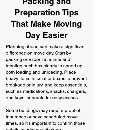
Packing and
Preparation Tips
That Make Moving
Day Easier
Planning ahead can make a significant
difference on move day. Start by
packing one room at a time and
labeling each box clearly to speed up
both loading and unloading. Place
heavy items in smaller boxes to prevent
breakage or injury, and keep essentials,
such as medications, snacks, chargers,
and keys, separate for easy access.
Some buildings may require proof of
insurance or have scheduled move
times, so it’s important to confirm those
details in advance. Parking