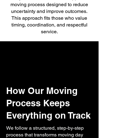
moving process designed to reduce
uncertainty and improve outcomes.
This approach fits those who value
timing, coordination, and respectful
service.
How Our Moving
Process Keeps
Everything on Track
We follow a structured, step-by-step
process that transforms moving day