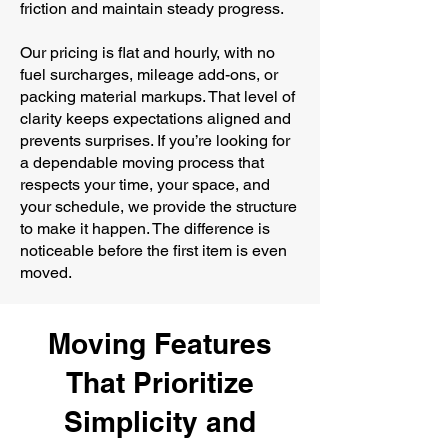
friction and maintain steady progress.
Our pricing is flat and hourly, with no
fuel surcharges, mileage add-ons, or
packing material markups. That level of
clarity keeps expectations aligned and
prevents surprises. If you’re looking for
a dependable moving process that
respects your time, your space, and
your schedule, we provide the structure
to make it happen. The difference is
noticeable before the first item is even
moved.
Moving Features
That Prioritize
Simplicity and