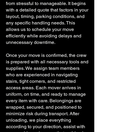
from stressful to manageable. It begins
with a detailed quote that factors in your
layout, timing, parking conditions, and
any specific handling needs. This
allows us to schedule your move
efficiently while avoiding delays and
unnecessary downtime.
Once your move is confirmed, the crew
is prepared with all necessary tools and
supplies. We assign team members
who are experienced in navigating
stairs, tight corners, and restricted
access areas. Each mover arrives in
uniform, on time, and ready to manage
every item with care. Belongings are
wrapped, secured, and positioned to
minimize risk during transport. After
unloading, we place everything
according to your direction, assist with