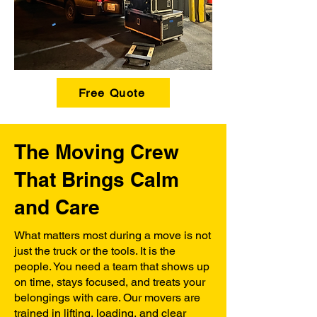
Free Quote
The Moving Crew
That Brings Calm
and Care
What matters most during a move is not
just the truck or the tools. It is the
people. You need a team that shows up
on time, stays focused, and treats your
belongings with care. Our movers are
trained in lifting, loading, and clear