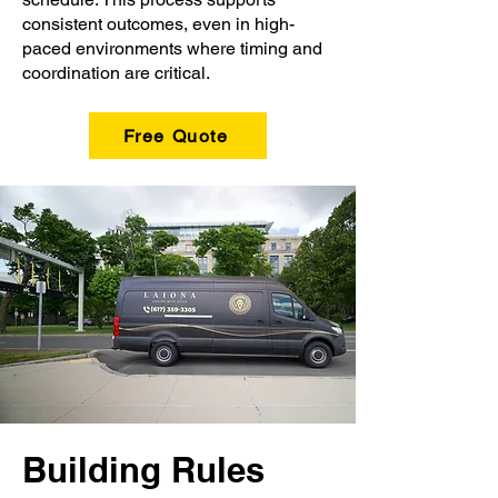
consistent outcomes, even in high-
paced environments where timing and
coordination are critical.
Free Quote
Building Rules