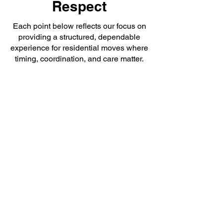
Respect
Each point below reflects our focus on
providing a structured, dependable
experience for residential moves where
timing, coordination, and care matter.