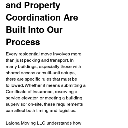
and Property
Coordination Are
Built Into Our
Process
Every residential move involves more
than just packing and transport. In
many buildings, especially those with
shared access or multi-unit setups,
there are specific rules that must be
followed. Whether it means submitting a
Certificate of Insurance, reserving a
service elevator, or meeting a building
supervisor on-site, these requirements
can affect both timing and logistics.
Laiona Moving LLC understands how