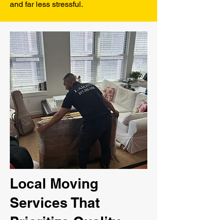
and far less stressful.
Local Moving
Services That