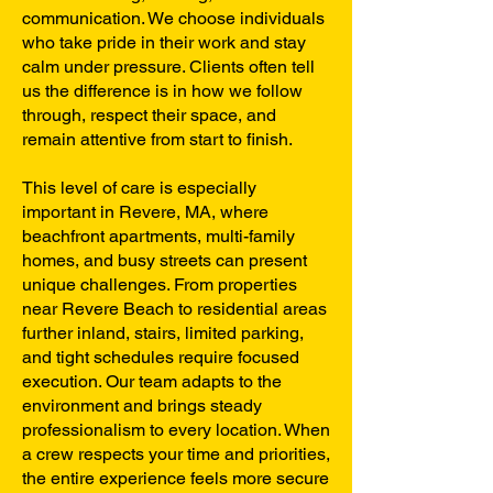
communication. We choose individuals
who take pride in their work and stay
calm under pressure. Clients often tell
us the difference is in how we follow
through, respect their space, and
remain attentive from start to finish.
This level of care is especially
important in Revere, MA, where
beachfront apartments, multi-family
homes, and busy streets can present
unique challenges. From properties
near Revere Beach to residential areas
further inland, stairs, limited parking,
and tight schedules require focused
execution. Our team adapts to the
environment and brings steady
professionalism to every location. When
a crew respects your time and priorities,
the entire experience feels more secure