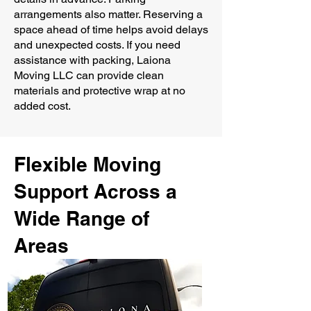
arrangements also matter. Reserving a
space ahead of time helps avoid delays
and unexpected costs. If you need
assistance with packing, Laiona
Moving LLC can provide clean
materials and protective wrap at no
added cost.
Flexible Moving
Support Across a
Wide Range of
Areas