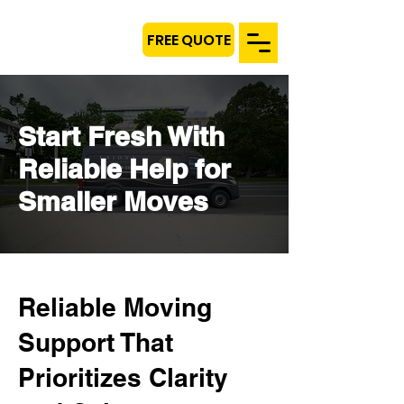
FREE QUOTE
Start Fresh With
Reliable Help for
Smaller Moves
Reliable Moving
Support That
Prioritizes Clarity