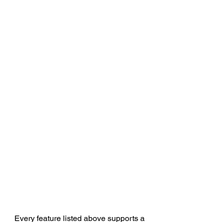
Every feature listed above supports a