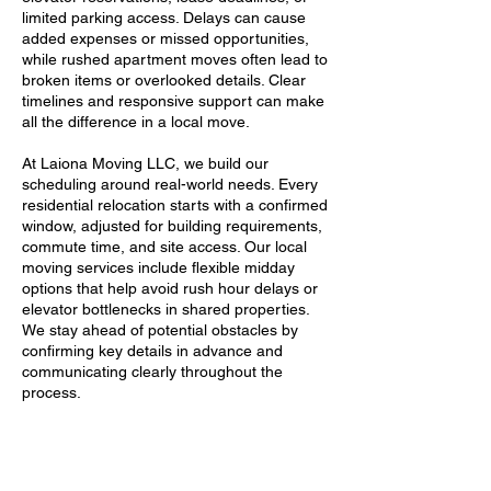
limited parking access. Delays can cause
added expenses or missed opportunities,
while rushed apartment moves often lead to
broken items or overlooked details. Clear
timelines and responsive support can make
all the difference in a local move.
At Laiona Moving LLC, we build our
scheduling around real-world needs. Every
residential relocation starts with a confirmed
window, adjusted for building requirements,
commute time, and site access. Our local
moving services include flexible midday
options that help avoid rush hour delays or
elevator bottlenecks in shared properties.
We stay ahead of potential obstacles by
confirming key details in advance and
communicating clearly throughout the
process.
Our licensed movers also adapt quickly
when plans shift. Whether a client runs late,
a building manager changes access hours,