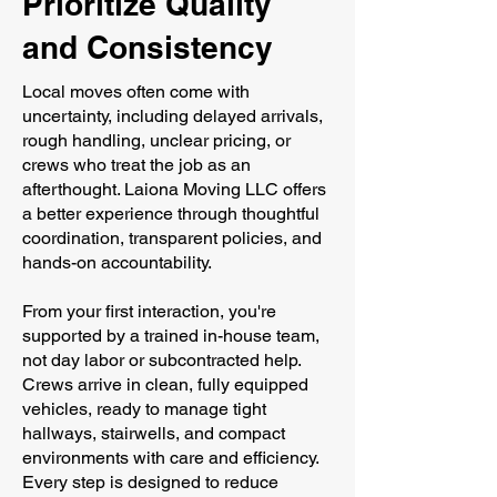
Prioritize Quality
and Consistency
Local moves often come with
uncertainty, including delayed arrivals,
rough handling, unclear pricing, or
crews who treat the job as an
afterthought. Laiona Moving LLC offers
a better experience through thoughtful
coordination, transparent policies, and
hands-on accountability.
From your first interaction, you're
supported by a trained in-house team,
not day labor or subcontracted help.
Crews arrive in clean, fully equipped
vehicles, ready to manage tight
hallways, stairwells, and compact
environments with care and efficiency.
Every step is designed to reduce