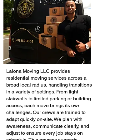
Laiona Moving LLC provides
residential moving services across a
broad local radius, handling transitions
in a variety of settings. From tight
stairwells to limited parking or building
access, each move brings its own
challenges. Our crews are trained to
adapt quickly on-site. We plan with
awareness, communicate clearly, and
adjust to ensure every job stays on
schedule. This process supports