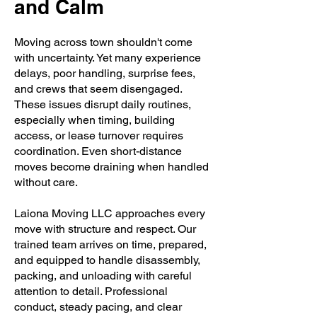
and Calm
Moving across town shouldn't come
with uncertainty. Yet many experience
delays, poor handling, surprise fees,
and crews that seem disengaged.
These issues disrupt daily routines,
especially when timing, building
access, or lease turnover requires
coordination. Even short-distance
moves become draining when handled
without care.
Laiona Moving LLC approaches every
move with structure and respect. Our
trained team arrives on time, prepared,
and equipped to handle disassembly,
packing, and unloading with careful
attention to detail. Professional
conduct, steady pacing, and clear