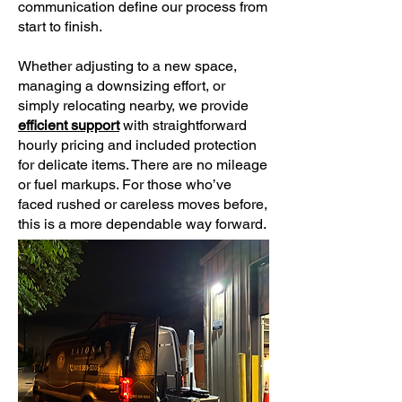
communication define our process from
start to finish.
Whether adjusting to a new space,
managing a downsizing effort, or
simply relocating nearby, we provide
efficient support
with straightforward
hourly pricing and included protection
for delicate items. There are no mileage
or fuel markups. For those who’ve
faced rushed or careless moves before,
this is a more dependable way forward.