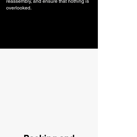
reassembly, and ensure that nothing is
overlooked.