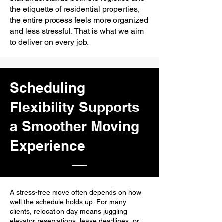
the etiquette of residential properties,
the entire process feels more organized
and less stressful. That is what we aim
to deliver on every job.
Scheduling
Flexibility Supports
a Smoother Moving
Experience
A stress-free move often depends on how
well the schedule holds up. For many
clients, relocation day means juggling
elevator reservations, lease deadlines, or