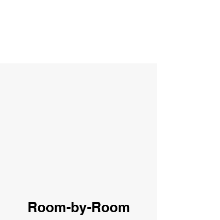
Room-by-Room