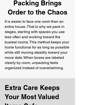
Packing Brings
Order to the Chaos
It is easier to face one room than an
entire house. That is why we pack in
stages, starting with spaces you use
less often and working toward the
busiest rooms. This method keeps your
home functional for as long as possible
while still moving steadily toward your
move date. When boxes are labeled
clearly by room, unpacking feels
organized instead of overwhelming.
Extra Care Keeps
Your Most Valued