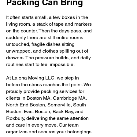
Packing Can Bring
It often starts small, a few boxes in the
living room, a stack of tape and markers
on the counter. Then the days pass, and
suddenly there are still entire rooms
untouched, fragile dishes sitting
unwrapped, and clothes spilling out of
drawers. The pressure builds, and daily
routines start to feel impossible.
At Laiona Moving LLC, we step in
before the stress reaches that point. We
proudly provide packing services for
clients in Boston MA, Cambridge MA,
North End Boston, Somerville, South
Boston, East Boston, Back Bay, and
Roxbury, delivering the same attention
and care in every move. Our team
organizes and secures your belongings