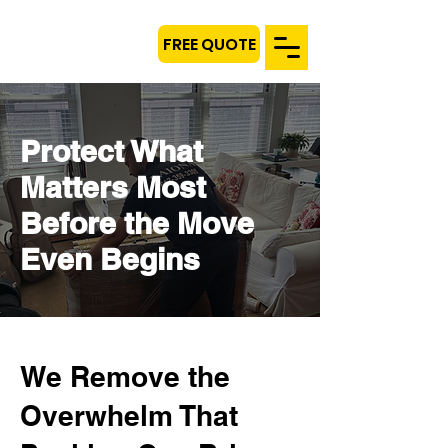
FREE QUOTE
Protect What
Matters Most
Before the Move
Even Begins
We Remove the
Overwhelm That