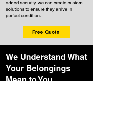
added security, we can create custom
solutions to ensure they arrive in
perfect condition.
Free Quote
We Understand What
Your Belongings
Mean to You
Every home holds items that carry more
than just monetary value. It might be the
quilt your grandmother made, the coffee
table that has been the center of family
gatherings, or the stack of letters from