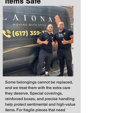
Items Safe
Some belongings cannot be replaced,
and we treat them with the extra care
they deserve. Special coverings,
reinforced boxes, and precise handling
help protect sentimental and high-value
items. For fragile pieces that need