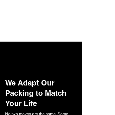
We Adapt Our
Packing to Match
Your Life
No two moves are the same. Some