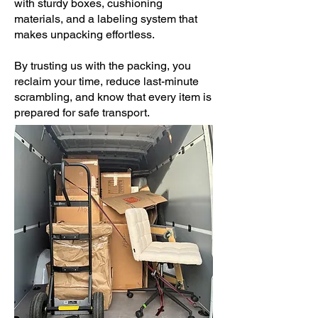
with sturdy boxes, cushioning
materials, and a labeling system that
makes unpacking effortless.
By trusting us with the packing, you
reclaim your time, reduce last-minute
scrambling, and know that every item is
prepared for safe transport.