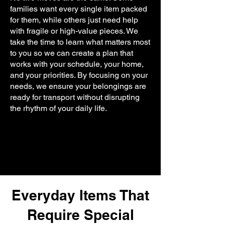
families want every single item packed
for them, while others just need help
with fragile or high-value pieces. We
take the time to learn what matters most
to you so we can create a plan that
works with your schedule, your home,
and your priorities. By focusing on your
needs, we ensure your belongings are
ready for transport without disrupting
the rhythm of your daily life.
Everyday Items That
Require Special