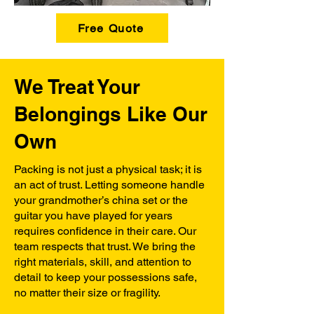
Free Quote
We Treat Your
Belongings Like Our
Own
Packing is not just a physical task; it is
an act of trust. Letting someone handle
your grandmother’s china set or the
guitar you have played for years
requires confidence in their care. Our
team respects that trust. We bring the
right materials, skill, and attention to
detail to keep your possessions safe,
no matter their size or fragility.