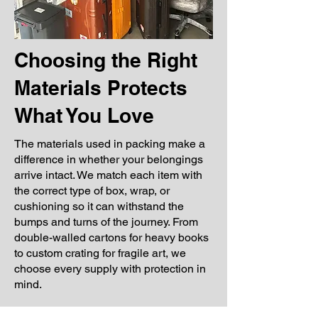
Choosing the Right
Materials Protects
What You Love
The materials used in packing make a
difference in whether your belongings
arrive intact. We match each item with
the correct type of box, wrap, or
cushioning so it can withstand the
bumps and turns of the journey. From
double-walled cartons for heavy books
to custom crating for fragile art, we
choose every supply with protection in
mind.