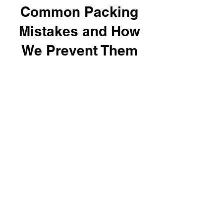
Common Packing
Mistakes and How
We Prevent Them