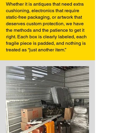
Whether it is antiques that need extra
cushioning, electronics that require
static-free packaging, or artwork that
deserves custom protection, we have
the methods and the patience to get it
right. Each box is clearly labeled, each
fragile piece is padded, and nothing is
treated as “just another item.”