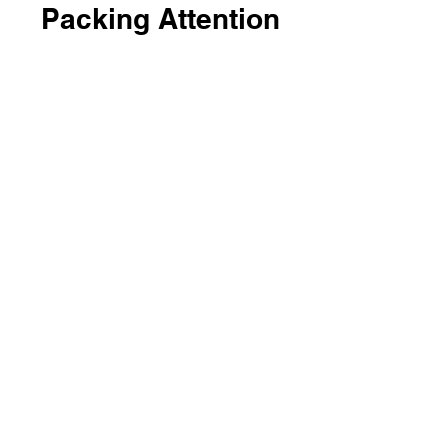
Packing Attention