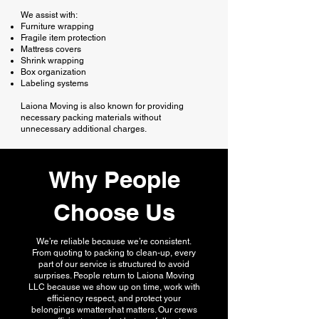
We assist with:
Furniture wrapping
Fragile item protection
Mattress covers
Shrink wrapping
Box organization
Labeling systems
Laiona Moving is also known for providing
necessary packing materials without
unnecessary additional charges.
Why People
Choose Us
We’re reliable because we’re consistent.
From quoting to packing to clean-up, every
part of our service is structured to avoid
surprises. People return to Laiona Moving
LLC because we show up on time, work with
efficiency respect, and protect your
belongings wmattershat matters. Our crews