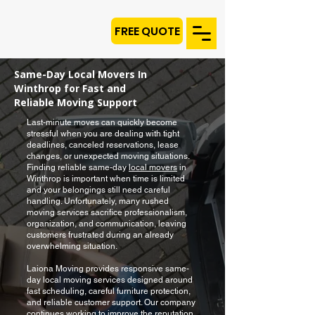
FREE QUOTE
Same-Day Local Movers In
Winthrop for Fast and
Reliable Moving Support
Last-minute moves can quickly become
stressful when you are dealing with tight
deadlines, canceled reservations, lease
changes, or unexpected moving situations.
Finding reliable same-day
local movers
in
Winthrop is important when time is limited
and your belongings still need careful
handling. Unfortunately, many rushed
moving services sacrifice professionalism,
organization, and communication, leaving
customers frustrated during an already
overwhelming situation.
Laiona Moving provides responsive same-
day local moving services designed around
fast scheduling, careful furniture protection,
and reliable customer support. Our company
continues working to improve the reputation