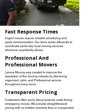
Fast Response Times
Urgent moves require reliable scheduling and
quick communication. Our team works efficiently to
coordinate same-day local moving services
whenever availability allows.
Professional And
Professional Movers
Laiona Moving was created to improve the
reputation of the moving industry by delivering
organized, calm, and Professional service
throughout every move.
Transparent Pricing
Customers often worry about surprise costs during
emergency moves. We provide straightforward
pricing with no hidden overtime fees or unexpected