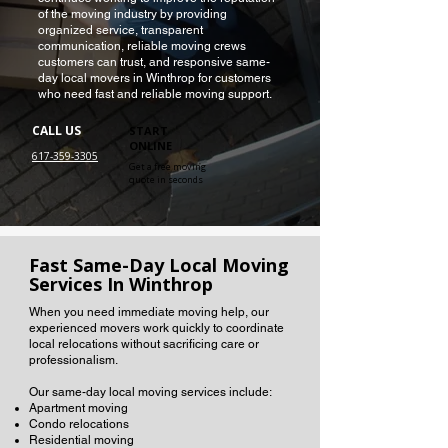
of the moving industry by providing
organized service, transparent
communication, reliable moving crews
customers can trust, and responsive same-
day local movers in Winthrop for customers
who need fast and reliable moving support.
CALL US
START
ONLINE
617-359-3305
Get a free moving
quote in seconds
Fast Same-Day Local Moving
Services In Winthrop
When you need immediate moving help, our
experienced movers work quickly to coordinate
local relocations without sacrificing care or
professionalism.
Our same-day local moving services include:
Apartment moving
Condo relocations
Residential moving