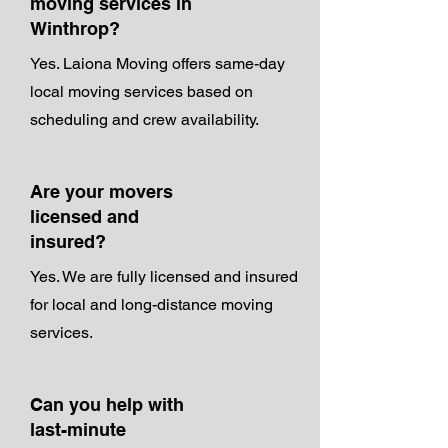
moving services in
Winthrop?
Yes. Laiona Moving offers same-day
local moving services based on
scheduling and crew availability.
Are your movers
licensed and
insured?
Yes. We are fully licensed and insured
for local and long-distance moving
services.
Can you help with
last-minute