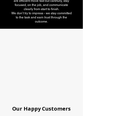
are efficient move fast but carefully, stay
focused, on the job, and communicate
clearly from start to finish.
We don’t try to impress - we stay committed
to the task and earn trust through the
outcome.
American Moving
association
Our Happy Customers