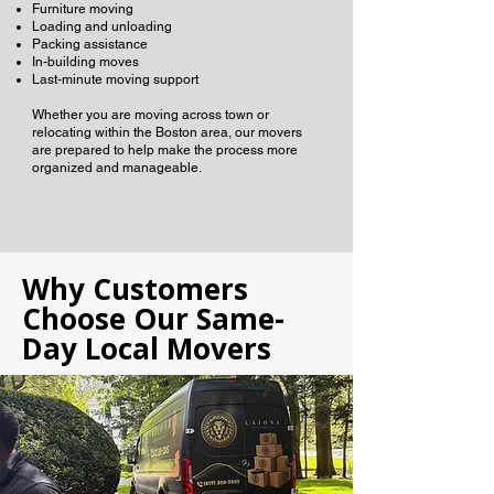
Furniture moving
Loading and unloading
Packing assistance
In-building moves
Last-minute moving support
Whether you are moving across town or
relocating within the Boston area, our movers
are prepared to help make the process more
organized and manageable.
Why Customers
Choose Our Same-
Day Local Movers