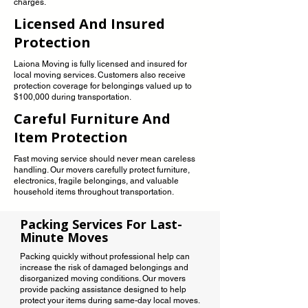
charges.
Licensed And Insured
Protection
Laiona Moving is fully licensed and insured for
local moving services. Customers also receive
protection coverage for belongings valued up to
$100,000 during transportation.
Careful Furniture And
Item Protection
Fast moving service should never mean careless
handling. Our movers carefully protect furniture,
electronics, fragile belongings, and valuable
household items throughout transportation.
Packing Services For Last-
Minute Moves
Packing quickly without professional help can
increase the risk of damaged belongings and
disorganized moving conditions. Our movers
provide packing assistance designed to help
protect your items during same-day local moves.