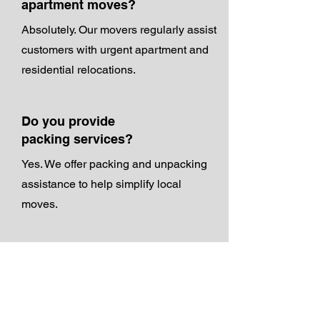
apartment moves?
Absolutely. Our movers regularly assist
customers with urgent apartment and
residential relocations.
Do you provide
packing services?
Yes. We offer packing and unpacking
assistance to help simplify local
moves.
Do you provide free
estimates?
Yes. Customers can request a free
moving quote before scheduling