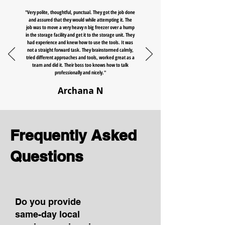
"Very polite, thoughtful, punctual. They got the job done
and assured that they would while attempting it. The
job was to move a very heavy n big freezer over a hump
in the storage facility and get it to the storage unit. They
had experience and knew how to use the tools. It was
not a straight forward task. They brainstormed calmly,
tried different approaches and tools, worked great as a
team and did it. Their boss too knows how to talk
professionally and nicely."
Archana N
Frequently Asked
Questions
Do you provide
same-day local