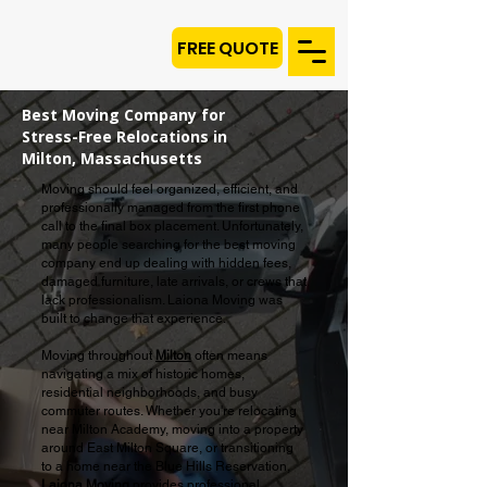
FREE QUOTE
Best Moving Company for
Stress-Free Relocations in
Milton, Massachusetts
Moving should feel organized, efficient, and
professionally managed from the first phone
call to the final box placement. Unfortunately,
many people searching for the best moving
company end up dealing with hidden fees,
damaged furniture, late arrivals, or crews that
lack professionalism. Laiona Moving was
built to change that experience.
Moving throughout
Milton
often means
navigating a mix of historic homes,
residential neighborhoods, and busy
commuter routes. Whether you're relocating
near Milton Academy, moving into a property
around East Milton Square, or transitioning
to a home near the Blue Hills Reservation,
Laiona Moving
provides professional