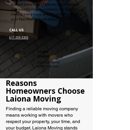
support every step of the way. As a licensed
and insured moving company, we focus on
making every move smooth and efficient. Get
your free moving quote today.
CALL US
617-359-3305
START
ONLINE
Get a free moving
quote in seconds
Reasons
Homeowners Choose
Laiona Moving
Finding a reliable moving company
means working with movers who
respect your property, your time, and
your budget. Laiona Moving stands