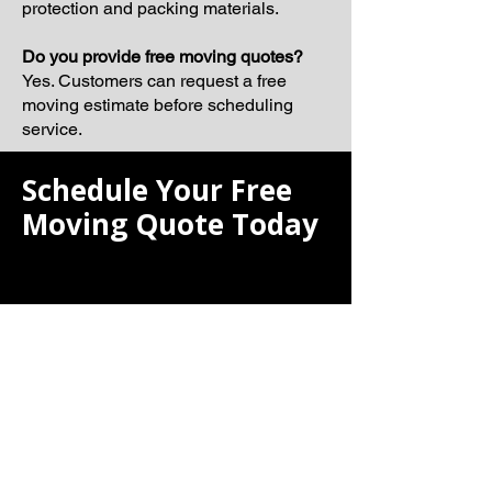
protection and packing materials.
Do you provide free moving quotes?
Yes. Customers can request a free
moving estimate before scheduling
service.
Schedule Your Free
Moving Quote Today
If you are searching for the best moving
company, Laiona Moving is ready to
help make your next relocation smooth,
organized, and professionally
managed.
Our team proudly serves Milton and
surrounding Massachusetts
communities with dependable moving
solutions tailored to your schedule and