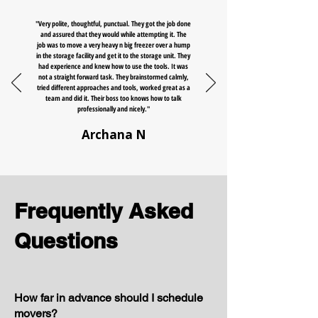
"Very polite, thoughtful, punctual. They got the job done
and assured that they would while attempting it. The
job was to move a very heavy n big freezer over a hump
in the storage facility and get it to the storage unit. They
had experience and knew how to use the tools. It was
not a straight forward task. They brainstormed calmly,
tried different approaches and tools, worked great as a
team and did it. Their boss too knows how to talk
professionally and nicely."
Archana N
Frequently Asked
Questions
How far in advance should I schedule
movers?