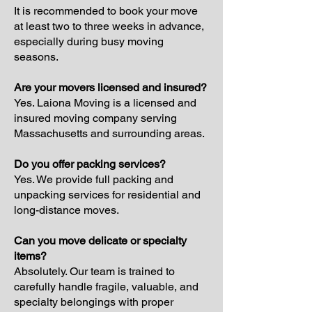
It is recommended to book your move
at least two to three weeks in advance,
especially during busy moving
seasons.
Are your movers licensed and insured?
Yes. Laiona Moving is a licensed and
insured moving company serving
Massachusetts and surrounding areas.
Do you offer packing services?
Yes. We provide full packing and
unpacking services for residential and
long-distance moves.
Can you move delicate or specialty
items?
Absolutely. Our team is trained to
carefully handle fragile, valuable, and
specialty belongings with proper