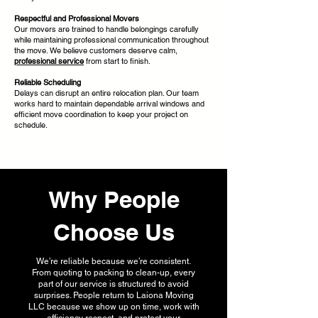
Respectful and Professional Movers
Our movers are trained to handle belongings carefully
while maintaining professional communication throughout
the move. We believe customers deserve calm,
professional service
from start to finish.
Reliable Scheduling
Delays can disrupt an entire relocation plan. Our team
works hard to maintain dependable arrival windows and
efficient move coordination to keep your project on
schedule.
Why People
Choose Us
We’re reliable because we’re consistent.
From quoting to packing to clean-up, every
part of our service is structured to avoid
surprises. People return to Laiona Moving
LLC because we show up on time, work with