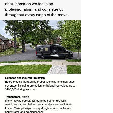
apart because we focus on
professionalism and consistency
throughout every stage of the move.
Licensed and Insured Protection
Every move is backed by proper licensing and insurance
coverage, including protection for belongings valued up to
$100,000 during transport.
Transparent Pricing
Many moving companies surprise customers with
overtime charges, hidden costs, and unclear estimates.
Laiona Moving keeps pricing straightforward with clear
hourly rates and no hidden fees.