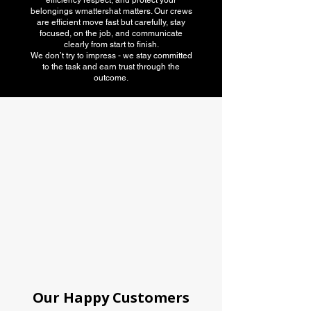
efficiency respect, and protect your
belongings wmattershat matters. Our crews
are efficient move fast but carefully, stay
focused, on the job, and communicate
clearly from start to finish.
We don’t try to impress - we stay committed
to the task and earn trust through the
outcome.
American Moving
association
Our Happy Customers