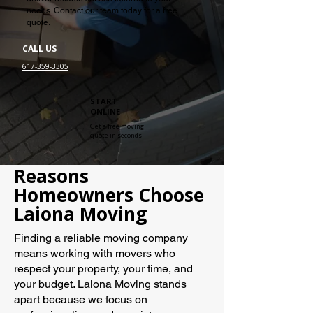
needs. Contact our team today for a free
quote.
CALL US
617-359-3305
START
ONLINE
Get a free moving
quote in seconds
Reasons
Homeowners Choose
Laiona Moving
Finding a reliable moving company
means working with movers who
respect your property, your time, and
your budget. Laiona Moving stands
apart because we focus on