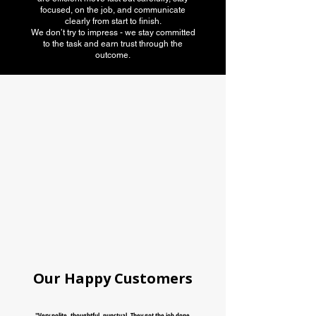
focused, on the job, and communicate
clearly from start to finish.
We don’t try to impress - we stay committed
to the task and earn trust through the
outcome.
American Moving
association
Our Happy Customers
"Very polite, thoughtful, punctual. They got the job done