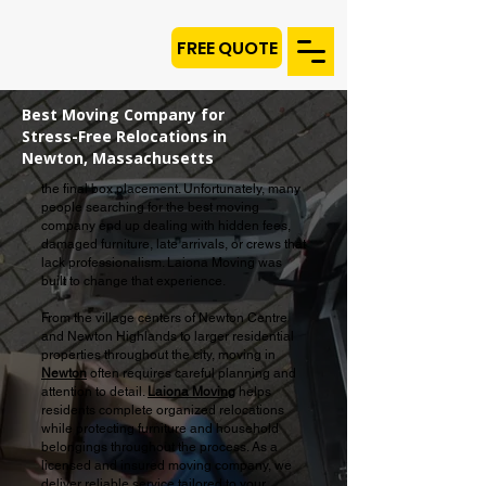
FREE QUOTE
Best Moving Company for
Stress-Free Relocations in
Newton, Massachusetts
the final box placement. Unfortunately, many
people searching for the best moving
company end up dealing with hidden fees,
damaged furniture, late arrivals, or crews that
lack professionalism. Laiona Moving was
built to change that experience.
From the village centers of Newton Centre
and Newton Highlands to larger residential
properties throughout the city, moving in
Newton
often requires careful planning and
attention to detail.
Laiona Moving
helps
residents complete organized relocations
while protecting furniture and household
belongings throughout the process. As a
licensed and insured moving company, we
deliver reliable service tailored to your