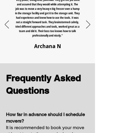
and assured that they would while attempting it. The
job was to move a very heavy n big freezer over a hump
in the storage facility and get it to the storage unit. They
had experience and knew how to use the tools. It was
not a straight forward task. They brainstormed calmly,
tried different approaches and tools, worked great as a
team and did it. Their boss too knows how to talk
professionally and nicely."
Archana N
Frequently Asked
Questions
How far in advance should I schedule
movers?
It is recommended to book your move