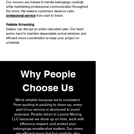
Our movers are trained to handle belongings carefully
while maintaining professional communication throughout
the move. We believe customers deserve calm,
professional service
from start to finish.
Reliable Scheduling
Delays can disrupt an entire relocation plan. Our team
works hard to maintain dependable arrival windows and
efficient move coordination to keep your project on
schedule.
Why People
Choose Us
We’re reliable because we’re consistent.
From quoting to packing to clean-up, every
part of our service is structured to avoid
surprises. People return to Laiona Moving
LLC because we show up on time, work with
efficiency respect, and protect your
belongings wmattershat matters. Our crews
are efficient move fast but carefully, stay