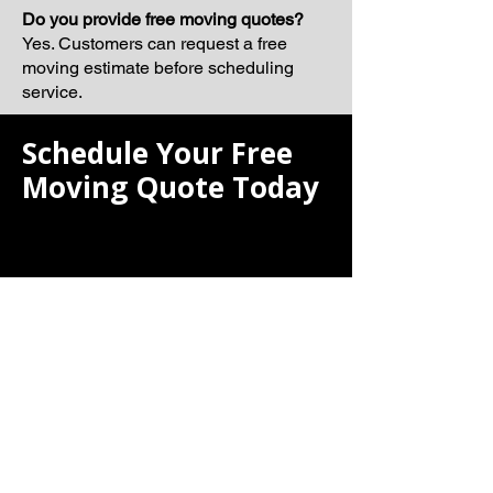
Do you provide free moving quotes?
Yes. Customers can request a free
moving estimate before scheduling
service.
Schedule Your Free
Moving Quote Today
If you are searching for the best moving
company, Laiona Moving is ready to
help make your next relocation smooth,
organized, and professionally
managed.
Our team proudly serves Newton and
surrounding Massachusetts
communities with dependable moving
solutions tailored to your schedule and
moving requirements.