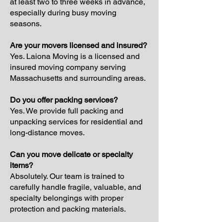
at least two to three weeks in advance,
especially during busy moving
seasons.
Are your movers licensed and insured?
Yes. Laiona Moving is a licensed and
insured moving company serving
Massachusetts and surrounding areas.
Do you offer packing services?
Yes. We provide full packing and
unpacking services for residential and
long-distance moves.
Can you move delicate or specialty
items?
Absolutely. Our team is trained to
carefully handle fragile, valuable, and
specialty belongings with proper
protection and packing materials.