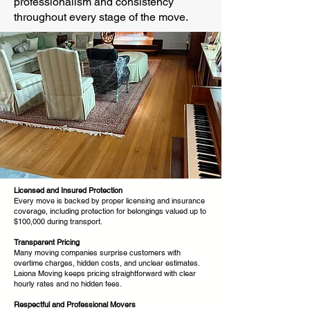
professionalism and consistency
throughout every stage of the move.
Licensed and Insured Protection
Every move is backed by proper licensing and insurance
coverage, including protection for belongings valued up to
$100,000 during transport.
Transparent Pricing
Many moving companies surprise customers with
overtime charges, hidden costs, and unclear estimates.
Laiona Moving keeps pricing straightforward with clear
hourly rates and no hidden fees.
Respectful and Professional Movers