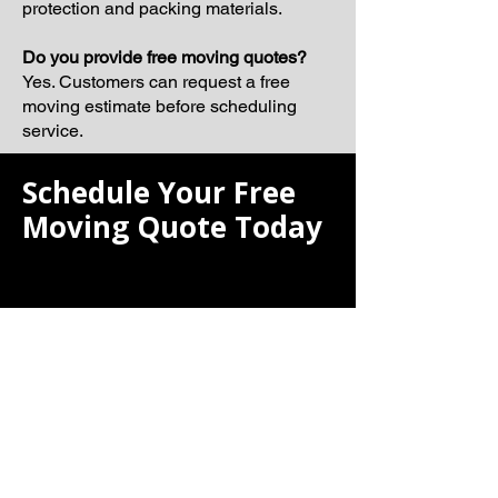
protection and packing materials.
Do you provide free moving quotes?
Yes. Customers can request a free
moving estimate before scheduling
service.
Schedule Your Free
Moving Quote Today
If you are searching for the best moving
company, Laiona Moving is ready to
help make your next relocation smooth,
organized, and professionally
managed.
Our team proudly serves Quincy and
surrounding Massachusetts
communities with dependable moving
solutions tailored to your schedule and