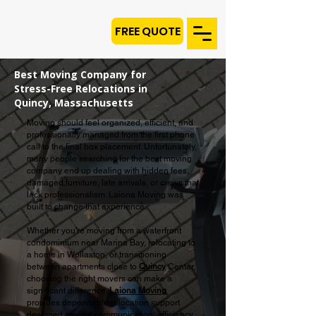
FREE QUOTE
Best Moving Company for
Stress-Free Relocations in
Quincy, Massachusetts
Moving should feel organized, efficient, and
professionally managed from the first phone
call to the final box placement. Unfortunately,
many people searching for the best moving
company end up dealing with hidden fees,
damaged furniture, late arrivals, or crews that
lack professionalism. Laiona Moving was
built to change that experience.
Whether you're moving from a waterfront
condominium near Marina Bay, relocating to
a home in Wollaston, or transitioning
between apartments close to
Quincy
Center,
choosing the right movers can make a
significant difference.
Laiona Moving
provides dependable relocation support
designed around communication, efficiency,