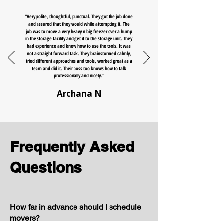
"Very polite, thoughtful, punctual. They got the job done
and assured that they would while attempting it. The
job was to move a very heavy n big freezer over a hump
in the storage facility and get it to the storage unit. They
had experience and knew how to use the tools. It was
not a straight forward task. They brainstormed calmly,
tried different approaches and tools, worked great as a
team and did it. Their boss too knows how to talk
professionally and nicely."
Archana N
Frequently Asked
Questions
How far in advance should I schedule
movers?