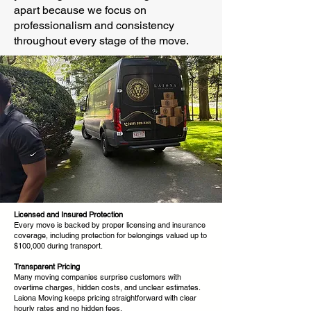
apart because we focus on
professionalism and consistency
throughout every stage of the move.
Licensed and Insured Protection
Every move is backed by proper licensing and insurance
coverage, including protection for belongings valued up to
$100,000 during transport.
Transparent Pricing
Many moving companies surprise customers with
overtime charges, hidden costs, and unclear estimates.
Laiona Moving keeps pricing straightforward with clear
hourly rates and no hidden fees.