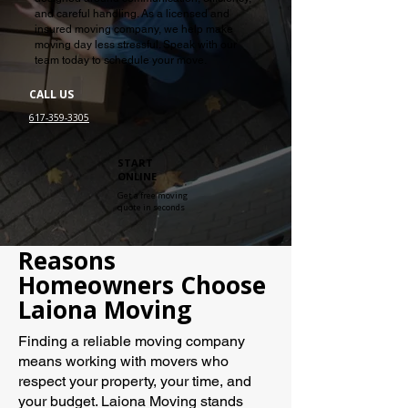
and careful handling. As a licensed and
insured moving company, we help make
moving day less stressful. Speak with our
team today to schedule your move.
CALL US
617-359-3305
START
ONLINE
Get a free moving
quote in seconds
Reasons
Homeowners Choose
Laiona Moving
Finding a reliable moving company
means working with movers who
respect your property, your time, and
your budget. Laiona Moving stands