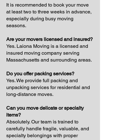
It is recommended to book your move
at least two to three weeks in advance,
especially during busy moving
seasons.
Are your movers licensed and insured?
Yes. Laiona Moving is a licensed and
insured moving company serving
Massachusetts and surrounding areas.
Do you offer packing services?
Yes. We provide full packing and
unpacking services for residential and
long-distance moves.
Can you move delicate or specialty
items?
Absolutely. Our team is trained to
carefully handle fragile, valuable, and
specialty belongings with proper