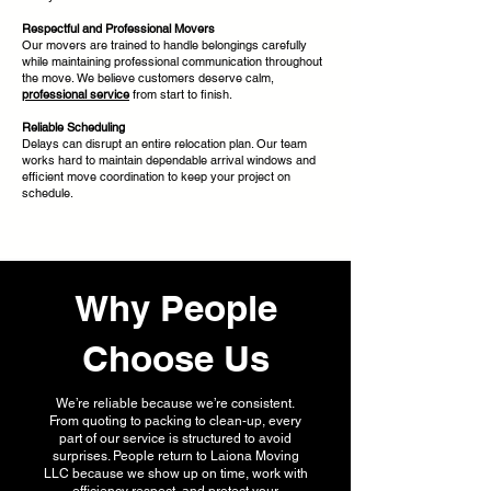
Respectful and Professional Movers
Our movers are trained to handle belongings carefully
while maintaining professional communication throughout
the move. We believe customers deserve calm,
professional service
from start to finish.
Reliable Scheduling
Delays can disrupt an entire relocation plan. Our team
works hard to maintain dependable arrival windows and
efficient move coordination to keep your project on
schedule.
Why People
Choose Us
We’re reliable because we’re consistent.
From quoting to packing to clean-up, every
part of our service is structured to avoid
surprises. People return to Laiona Moving
LLC because we show up on time, work with