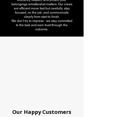
efficiency respect, and protect your
belongings wmattershat matters. Our crews
are efficient move fast but carefully, stay
focused, on the job, and communicate
clearly from start to finish.
We don’t try to impress - we stay committed
to the task and earn trust through the
outcome.
American Moving
association
Our Happy Customers