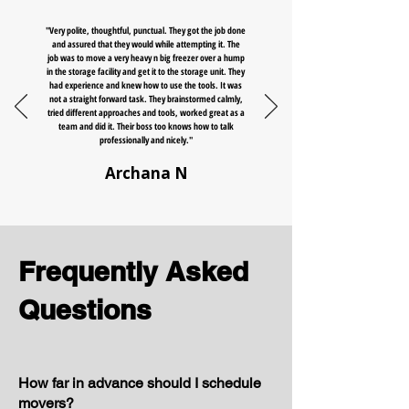
"Very polite, thoughtful, punctual. They got the job done
and assured that they would while attempting it. The
job was to move a very heavy n big freezer over a hump
in the storage facility and get it to the storage unit. They
had experience and knew how to use the tools. It was
not a straight forward task. They brainstormed calmly,
tried different approaches and tools, worked great as a
team and did it. Their boss too knows how to talk
professionally and nicely."
Archana N
Frequently Asked
Questions
How far in advance should I schedule
movers?