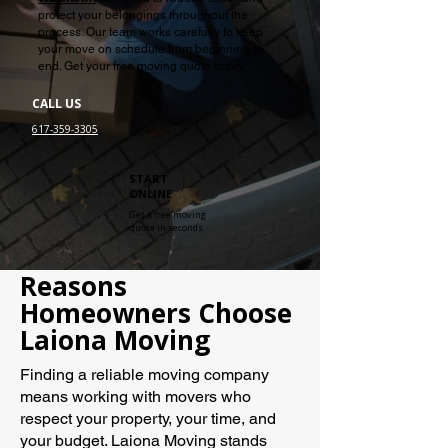
protect your belongings throughout the
process. Our team works carefully to keep
your move on schedule from beginning to
end. Get your free moving quote today.
CALL US
617-359-3305
START
ONLINE
Get a free moving
quote in seconds
Reasons
Homeowners Choose
Laiona Moving
Finding a reliable moving company
means working with movers who
respect your property, your time, and
your budget. Laiona Moving stands