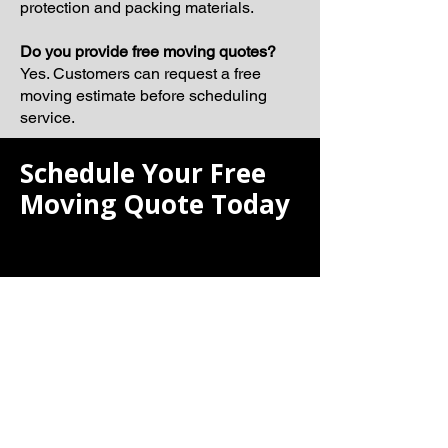
protection and packing materials.
Do you provide free moving quotes?
Yes. Customers can request a free
moving estimate before scheduling
service.
Schedule Your Free
Moving Quote Today
If you are searching for the best moving
company, Laiona Moving is ready to
help make your next relocation smooth,
organized, and professionally
managed.
Our team proudly serves Watertown
and surrounding Massachusetts
communities with dependable moving
solutions tailored to your schedule and