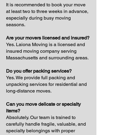
It is recommended to book your move
at least two to three weeks in advance,
especially during busy moving
seasons.
Are your movers licensed and insured?
Yes. Laiona Moving is a licensed and
insured moving company serving
Massachusetts and surrounding areas.
Do you offer packing services?
Yes. We provide full packing and
unpacking services for residential and
long-distance moves.
Can you move delicate or specialty
items?
Absolutely. Our team is trained to
carefully handle fragile, valuable, and
specialty belongings with proper