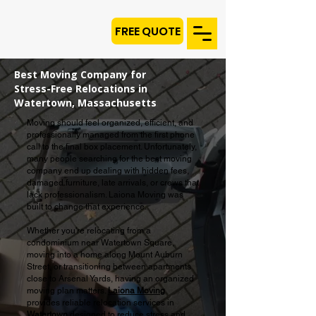
FREE QUOTE
Best Moving Company for
Stress-Free Relocations in
Watertown, Massachusetts
Moving should feel organized, efficient, and
professionally managed from the first phone
call to the final box placement. Unfortunately,
many people searching for the best moving
company end up dealing with hidden fees,
damaged furniture, late arrivals, or crews that
lack professionalism. Laiona Moving was
built to change that experience.
Whether you're relocating from a
condominium near Watertown Square,
moving into a home along Mount Auburn
Street, or transitioning between apartments
close to Arsenal Yards, having an organized
moving plan matters.
Laiona Moving
provides reliable relocation services in
Watertown
designed to reduce stress and