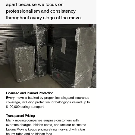
apart because we focus on
professionalism and consistency
throughout every stage of the move.
Licensed and Insured Protection
Every move is backed by proper licensing and insurance
coverage, including protection for belongings valued up to
$100,000 during transport.
Transparent Pricing
Many moving companies surprise customers with
overtime charges, hidden costs, and unclear estimates.
Laiona Moving keeps pricing straightforward with clear
hourly rates and no hidden fees.