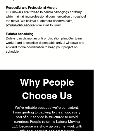
Respectful and Professional Movers
Our movers are trained to handle belongings carefully
while maintaining professional communication throughout
the move. We believe customers deserve calm,
professional service
from start to finish.
Reliable Scheduling
Delays can disrupt an entire relocation plan. Our team
works hard to maintain dependable arrival windows and
efficient move coordination to keep your project on
schedule.
Why People
Choose Us
We’re reliable because we’re consistent.
From quoting to packing to clean-up, every
part of our service is structured to avoid
surprises. People return to Laiona Moving
LLC because we show up on time, work with