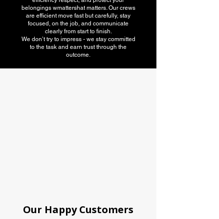
efficiency respect, and protect your
belongings wmattershat matters. Our crews
are efficient move fast but carefully, stay
focused, on the job, and communicate
clearly from start to finish.
We don’t try to impress - we stay committed
to the task and earn trust through the
outcome.
American Moving
association
Our Happy Customers