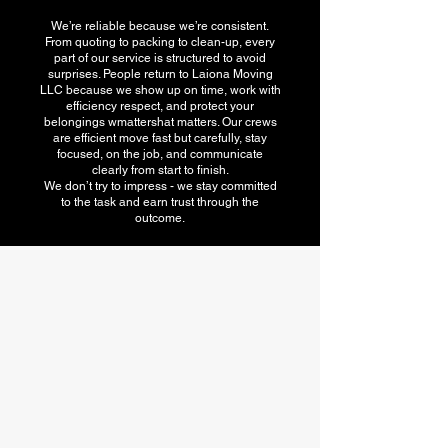
We’re reliable because we’re consistent.
From quoting to packing to clean-up, every
part of our service is structured to avoid
surprises. People return to Laiona Moving
LLC because we show up on time, work with
efficiency respect, and protect your
belongings wmattershat matters. Our crews
are efficient move fast but carefully, stay
focused, on the job, and communicate
clearly from start to finish.
We don’t try to impress - we stay committed
to the task and earn trust through the
outcome.
American Moving
association