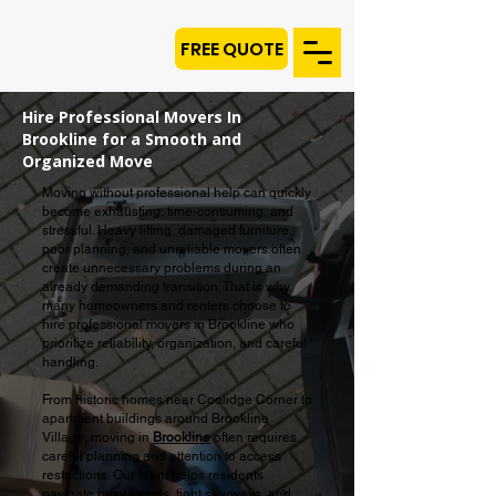
FREE QUOTE
Hire Professional Movers In
Brookline for a Smooth and
Organized Move
Moving without professional help can quickly
become exhausting, time-consuming, and
stressful. Heavy lifting, damaged furniture,
poor planning, and unreliable movers often
create unnecessary problems during an
already demanding transition. That is why
many homeowners and renters choose to
hire professional movers in Brookline who
prioritize reliability, organization, and careful
handling.
From historic homes near Coolidge Corner to
apartment buildings around Brookline
Village, moving in
Brookline
often requires
careful planning and attention to access
restrictions. Our team helps residents
navigate busy streets, tight stairways, and