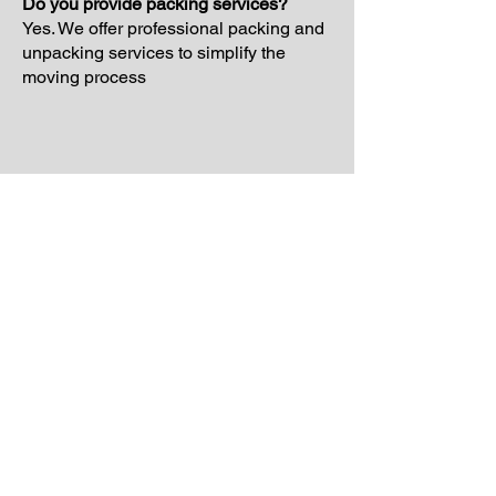
Do you provide packing services?
Yes. We offer professional packing and
unpacking services to simplify the
moving process
Schedule Your Free
Moving Quote Today
If you are planning a move and want
reliable support from experienced
movers, Laiona Moving is ready to help.
Our team proudly provides professional
moving services throughout Brookline
and surrounding Massachusetts
communities with organized