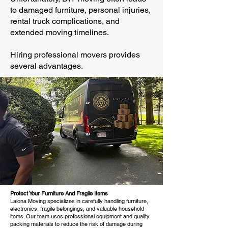
to damaged furniture, personal injuries,
rental truck complications, and
extended moving timelines.
Hiring professional movers provides
several advantages.
Protect Your Furniture And Fragile Items
Laiona Moving specializes in carefully handling furniture,
electronics, fragile belongings, and valuable household
items. Our team uses professional equipment and quality
packing materials to reduce the risk of damage during