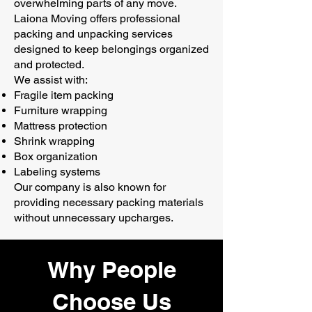
overwhelming parts of any move.
Laiona Moving offers professional
packing and unpacking services
designed to keep belongings organized
and protected.
We assist with:
Fragile item packing
Furniture wrapping
Mattress protection
Shrink wrapping
Box organization
Labeling systems
Our company is also known for
providing necessary packing materials
without unnecessary upcharges.
Why People
Choose Us