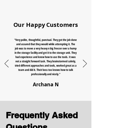
Our Happy Customers
"Very polite, thoughtful, punctual. They got the job done
and assured that they would while attempting it. The
job was to move a very heavy n big freezer over a hump
in the storage facility and get it to the storage unit. They
had experience and knew how to use the tools. It was
not a straight forward task. They brainstormed calmly,
tried different approaches and tools, worked great as a
team and did it. Their boss too knows how to talk
professionally and nicely."
Archana N
Frequently Asked
Questions