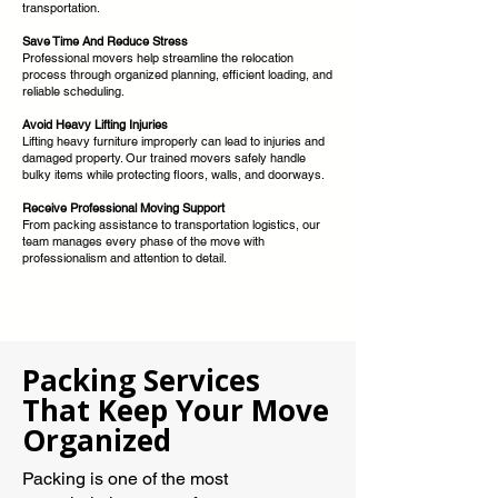
transportation.
Save Time And Reduce Stress
Professional movers help streamline the relocation
process through organized planning, efficient loading, and
reliable scheduling.
Avoid Heavy Lifting Injuries
Lifting heavy furniture improperly can lead to injuries and
damaged property. Our trained movers safely handle
bulky items while protecting floors, walls, and doorways.
Receive Professional Moving Support
From packing assistance to transportation logistics, our
team manages every phase of the move with
professionalism and attention to detail.
Packing Services
That Keep Your Move
Organized
Packing is one of the most