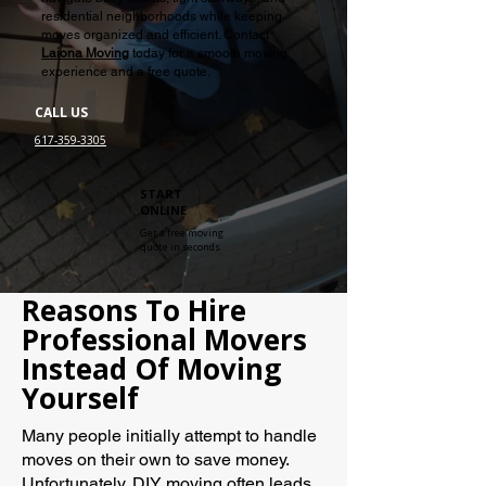
residential neighborhoods while keeping
moves organized and efficient. Contact
Laiona Moving
today for a smooth moving
experience and a free quote.
CALL US
617-359-3305
START
ONLINE
Get a free moving
quote in seconds
Reasons To Hire
Professional Movers
Instead Of Moving
Yourself
Many people initially attempt to handle
moves on their own to save money.
Unfortunately, DIY moving often leads