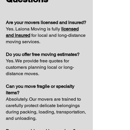
Are your movers licensed and insured?
Yes. Laiona Moving is fully
licensed
and insured
for local and long-distance
moving services.
Do you offer free moving estimates?
Yes. We provide free quotes for
customers planning local or long-
distance moves.
Can you move fragile or specialty
items?
Absolutely. Our movers are trained to
carefully protect delicate belongings
during packing, loading, transportation,
and unloading.