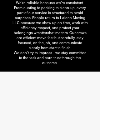
We’re reliable because we’re consistent.
From quoting to packing to clean-up, every
part of our service is structured to avoid
surprises. People return to Laiona Moving
LLC because we show up on time, work with
efficiency respect, and protect your
belongings wmattershat matters. Our crews
are efficient move fast but carefully, stay
focused, on the job, and communicate
clearly from start to finish.
We don’t try to impress - we stay committed
to the task and earn trust through the
outcome.
American Moving
association