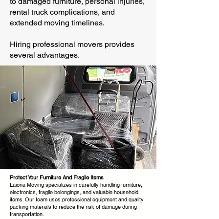
to damaged furniture, personal injuries,
rental truck complications, and
extended moving timelines.
Hiring professional movers provides
several advantages.
Protect Your Furniture And Fragile Items
Laiona Moving specializes in carefully handling furniture,
electronics, fragile belongings, and valuable household
items. Our team uses professional equipment and quality
packing materials to reduce the risk of damage during
transportation.