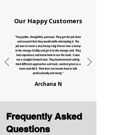
Our Happy Customers
"Very polite, thoughtful, punctual. They got the job done
and assured that they would while attempting it. The
job was to move a very heavy n big freezer over a hump
in the storage facility and get it to the storage unit. They
had experience and knew how to use the tools. It was
not a straight forward task. They brainstormed calmly,
tried different approaches and tools, worked great as a
team and did it. Their boss too knows how to talk
professionally and nicely."
Archana N
Frequently Asked
Questions