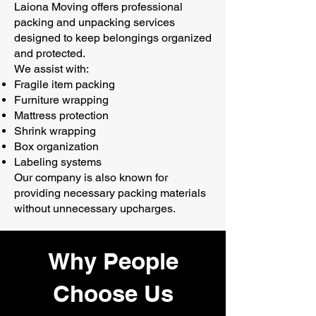
Laiona Moving offers professional
packing and unpacking services
designed to keep belongings organized
and protected.
We assist with:
Fragile item packing
Furniture wrapping
Mattress protection
Shrink wrapping
Box organization
Labeling systems
Our company is also known for
providing necessary packing materials
without unnecessary upcharges.
Why People
Choose Us