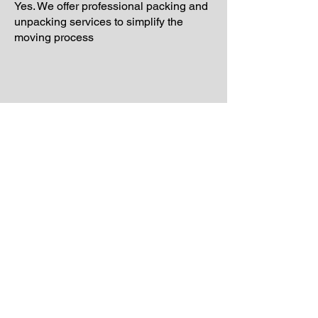
Yes. We offer professional packing and
unpacking services to simplify the
moving process
Schedule Your Free
Moving Quote Today
If you are planning a move and want
reliable support from experienced
movers, Laiona Moving is ready to help.
Our team proudly provides professional
moving services throughout Revere
and surrounding Massachusetts
communities with organized
scheduling, careful handling, and