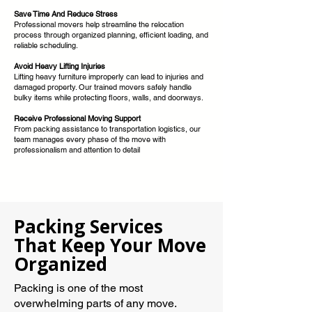
Save Time And Reduce Stress
Professional movers help streamline the relocation
process through organized planning, efficient loading, and
reliable scheduling.
Avoid Heavy Lifting Injuries
Lifting heavy furniture improperly can lead to injuries and
damaged property. Our trained movers safely handle
bulky items while protecting floors, walls, and doorways.
Receive Professional Moving Support
From packing assistance to transportation logistics, our
team manages every phase of the move with
professionalism and attention to detail
Packing Services
That Keep Your Move
Organized
Packing is one of the most
overwhelming parts of any move.