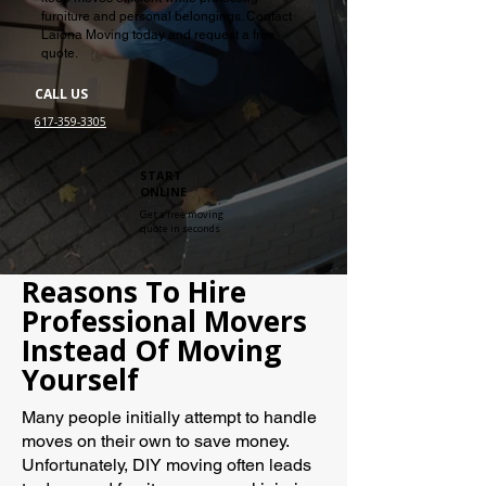
furniture and personal belongings. Contact
Laiona Moving today and request a free
quote.
CALL US
617-359-3305
START
ONLINE
Get a free moving
quote in seconds
Reasons To Hire
Professional Movers
Instead Of Moving
Yourself
Many people initially attempt to handle
moves on their own to save money.
Unfortunately, DIY moving often leads