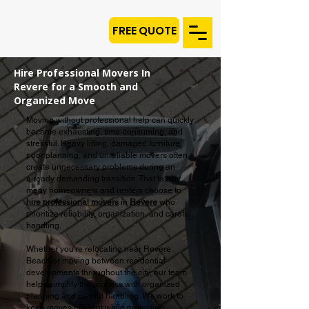
FREE QUOTE
Hire Professional Movers In
Revere for a Smooth and
Organized Move
Moving without professional help can quickly
become exhausting, time-consuming, and
stressful. Heavy lifting, damaged furniture,
poor planning, and unreliable movers often
create unnecessary problems during an
already demanding transition. That is why
many homeowners and renters choose to
hire professional movers
in
Revere
who
prioritize reliability, organization, and careful
handling.
Whether you're relocating near Revere
Beach or moving between residential
developments throughout the city, our team
helps simplify the process with organized
planning and careful handling. We work to
keep moves efficient while protecting