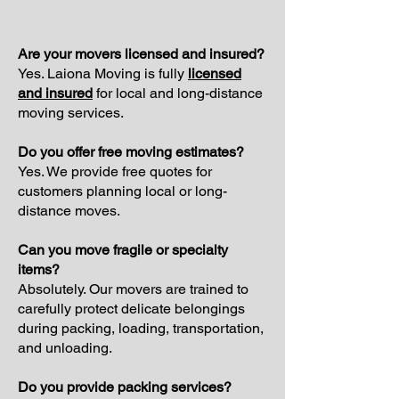
Are your movers licensed and insured?
Yes. Laiona Moving is fully
licensed
and insured
for local and long-distance
moving services.
Do you offer free moving estimates?
Yes. We provide free quotes for
customers planning local or long-
distance moves.
Can you move fragile or specialty
items?
Absolutely. Our movers are trained to
carefully protect delicate belongings
during packing, loading, transportation,
and unloading.
Do you provide packing services?