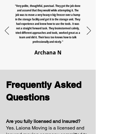
"Very polite, thoughtful, punctual. They got the job done
and assured that they would while attempting it. The
job was to move a very heavy n big freezer over a hump
in the storage facility and get it to the storage unit. They
had experience and knew how to use the tools. It was
not a straight forward task. They brainstormed calmly,
tried different approaches and tools, worked great as a
team and did it. Their boss too knows how to talk
professionally and nicely."
Archana N
Frequently Asked
Questions
Are you fully licensed and insured?
Yes. Laiona Moving is a licensed and