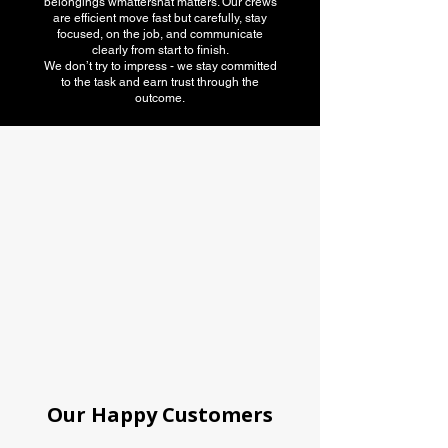
belongings wmattershat matters. Our crews
are efficient move fast but carefully, stay
focused, on the job, and communicate
clearly from start to finish.
We don’t try to impress - we stay committed
to the task and earn trust through the
outcome.
American Moving
association
Our Happy Customers