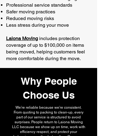
Professional service standards
Safer moving practices
Reduced moving risks
Less stress during your move
Laiona Moving
includes protection
coverage of up to $100,000 on items
being moved, helping customers feel
more comfortable during the move.
Why People
Choose Us
We’re reliable because we’re consistent.
From quoting to packing to clean-up, every
part of our service is structured to avoid
surprises. People return to Laiona Moving
LLC because we show up on time, work with
efficiency respect, and protect your