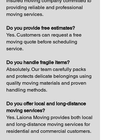
insured moving company committed to
providing reliable and professional
moving services.
Do you provide free estimates?
Yes. Customers can request a free
moving quote before scheduling
service.
Do you handle fragile items?
Absolutely. Our team carefully packs
and protects delicate belongings using
quality moving materials and proven
handling methods.
Do you offer local and long-distance
moving services?
Yes. Laiona Moving provides both local
and long-distance moving services for
residential and commercial customers.