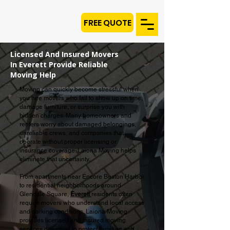
FREE QUOTE
Licensed And Insured Movers
In Everett Provide Reliable
Moving Help
Moving can quickly become stressful when
you hire movers who fail to show up on time,
damage furniture, or surprise you with
hidden charges. Many homeowners and
renters worry about damaged belongings,
unreliable crews, and companies that
operate without proper licensing or
insurance coverage. Laiona Moving helps
eliminate that uncertainty.
From apartments near Encore Boston Harbor
to residential neighborhoods around
Glendale Square,
Everett
residents often
require movers who understand local access
and parking conditions. Laiona Moving
provides licensed and insured moving
services designed to protect furniture and