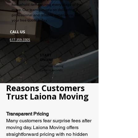
household items during every stage of the
move. Our team focuses on delivering a
professional and reliable experience. Get
your free quote today.
CALL US
617-359-3305
START
ONLINE
Get a free moving
quote in seconds
Reasons Customers
Trust Laiona Moving
Transparent Pricing
Many customers fear surprise fees after
moving day. Laiona Moving offers
straightforward pricing with no hidden