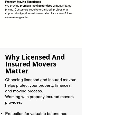
Premium Moving Experience
We provide
premium moving services
without inflated
pricing. Customers receive organized, professional
support designed to make relocation less stressful and
more manageable
Why Licensed And
Insured Movers
Matter
Choosing licensed and insured movers
helps protect your property, finances,
and moving process.
Working with properly insured movers
provides:
Protection for valuable belongings