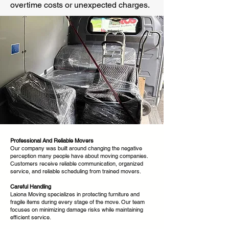
overtime costs or unexpected charges.
Professional And Reliable Movers
Our company was built around changing the negative
perception many people have about moving companies.
Customers receive reliable communication, organized
service, and reliable scheduling from trained movers.
Careful Handling
Laiona Moving specializes in protecting furniture and
fragile items during every stage of the move. Our team
focuses on minimizing damage risks while maintaining
efficient service.