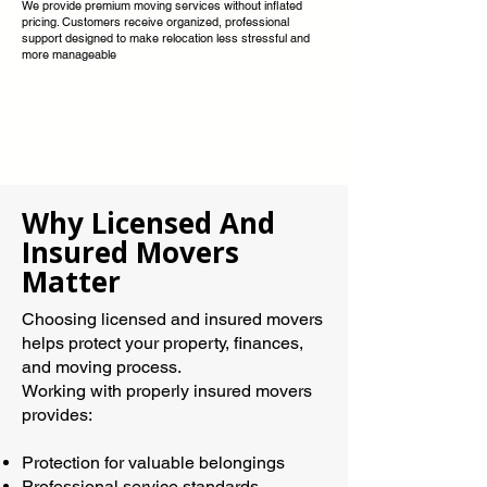
We provide premium moving services without inflated
pricing. Customers receive organized, professional
support designed to make relocation less stressful and
more manageable
Why Licensed And
Insured Movers
Matter
Choosing licensed and insured movers
helps protect your property, finances,
and moving process.
Working with properly insured movers
provides:
Protection for valuable belongings
Professional service standards