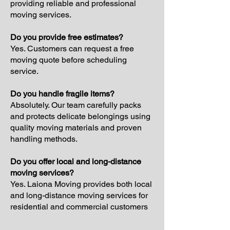
providing reliable and professional
moving services.
Do you provide free estimates?
Yes. Customers can request a free
moving quote before scheduling
service.
Do you handle fragile items?
Absolutely. Our team carefully packs
and protects delicate belongings using
quality moving materials and proven
handling methods.
Do you offer local and long-distance
moving services?
Yes. Laiona Moving provides both local
and long-distance moving services for
residential and commercial customers