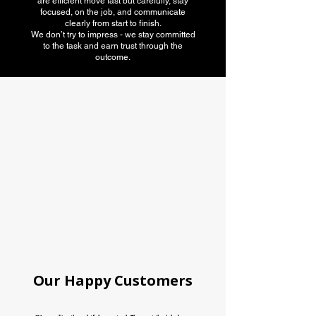
are efficient move fast but carefully, stay
focused, on the job, and communicate
clearly from start to finish.
We don’t try to impress - we stay committed
to the task and earn trust through the
outcome.
American Moving
association
Our Happy Customers