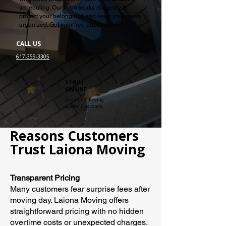
scheduling. Our team works diligently to
protect your belongings and keep your move
organized. Get your free quote today
CALL US
617-359-3305
START
ONLINE
Get a free moving
quote in seconds
Reasons Customers
Trust Laiona Moving
Transparent Pricing
Many customers fear surprise fees after
moving day. Laiona Moving offers
straightforward pricing with no hidden
overtime costs or unexpected charges.