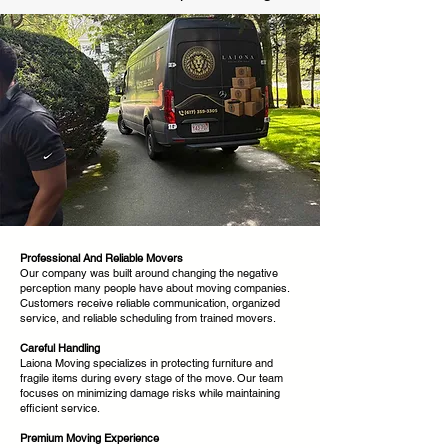
Professional And Reliable Movers
Our company was built around changing the negative
perception many people have about moving companies.
Customers receive reliable communication, organized
service, and reliable scheduling from trained movers.
Careful Handling
Laiona Moving specializes in protecting furniture and
fragile items during every stage of the move. Our team
focuses on minimizing damage risks while maintaining
efficient service.
Premium Moving Experience