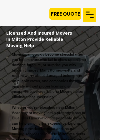
FREE QUOTE
Licensed And Insured Movers
In Milton Provide Reliable
Moving Help
Moving can quickly become stressful when
you hire movers who fail to show up on time,
damage furniture, or surprise you with
hidden charges. Many homeowners and
renters worry about damaged belongings,
unreliable crews, and companies that
operate without proper licensing or
insurance coverage. Laiona Moving helps
eliminate that uncertainty.
Whether you're relocating near Milton
Academy or moving into a property close to
Blue Hills Reservation, dependable movers
can help simplify the experience. Laiona
Moving provides licensed and insured
moving services tailored to
Milton
residents
who value professional care and reliable