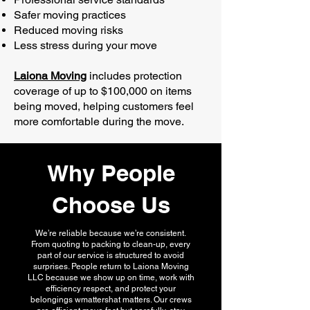
Safer moving practices
Reduced moving risks
Less stress during your move
Laiona Moving
includes protection
coverage of up to $100,000 on items
being moved, helping customers feel
more comfortable during the move.
Why People
Choose Us
We’re reliable because we’re consistent.
From quoting to packing to clean-up, every
part of our service is structured to avoid
surprises. People return to Laiona Moving
LLC because we show up on time, work with
efficiency respect, and protect your
belongings wmattershat matters. Our crews