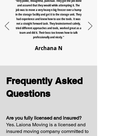
"Very polite, thoughtful, punctual. They got the job done
and assured that they would while attempting it. The
job was to move a very heavy n big freezer over a hump
in the storage facility and get it to the storage unit. They
had experience and knew how to use the tools. It was
not a straight forward task. They brainstormed calmly,
tried different approaches and tools, worked great as a
team and did it. Their boss too knows how to talk
professionally and nicely."
Archana N
Frequently Asked
Questions
Are you fully licensed and insured?
Yes. Laiona Moving is a licensed and
insured moving company committed to