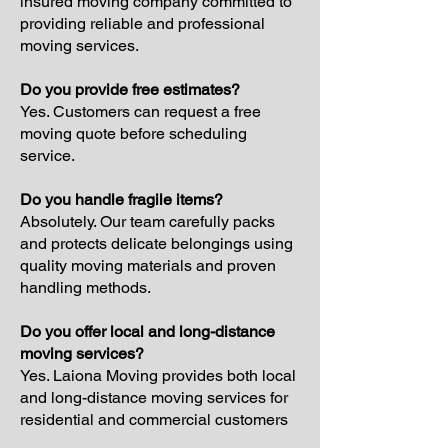
insured moving company committed to
providing reliable and professional
moving services.
Do you provide free estimates?
Yes. Customers can request a free
moving quote before scheduling
service.
Do you handle fragile items?
Absolutely. Our team carefully packs
and protects delicate belongings using
quality moving materials and proven
handling methods.
Do you offer local and long-distance
moving services?
Yes. Laiona Moving provides both local
and long-distance moving services for
residential and commercial customers