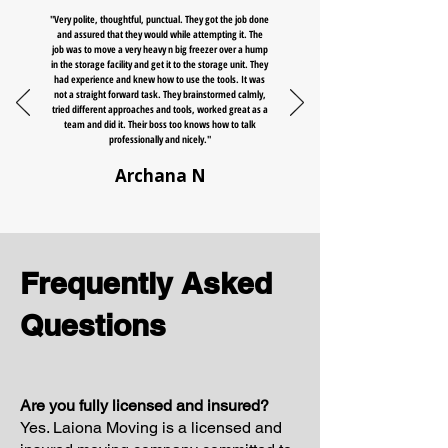
"Very polite, thoughtful, punctual. They got the job done
and assured that they would while attempting it. The
job was to move a very heavy n big freezer over a hump
in the storage facility and get it to the storage unit. They
had experience and knew how to use the tools. It was
not a straight forward task. They brainstormed calmly,
tried different approaches and tools, worked great as a
team and did it. Their boss too knows how to talk
professionally and nicely."
Archana N
Frequently Asked
Questions
Are you fully licensed and insured?
Yes. Laiona Moving is a licensed and