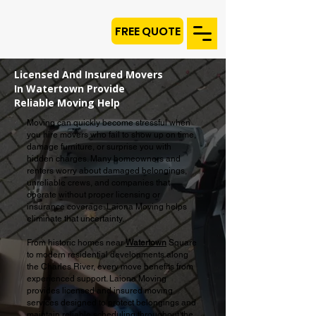
FREE QUOTE
Licensed And Insured Movers
In Watertown Provide
Reliable Moving Help
Moving can quickly become stressful when
you hire movers who fail to show up on time,
damage furniture, or surprise you with
hidden charges. Many homeowners and
renters worry about damaged belongings,
unreliable crews, and companies that
operate without proper licensing or
insurance coverage. Laiona Moving helps
eliminate that uncertainty.
From historic homes near
Watertown
Square
to modern residential developments along
the Charles River, every move benefits from
experienced support. Laiona Moving
provides licensed and insured moving
services designed to protect belongings and
maintain reliable scheduling throughout the