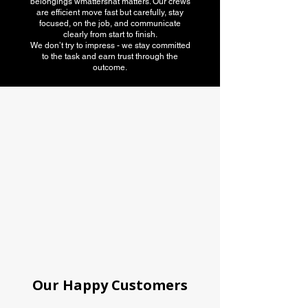
belongings wmattershat matters. Our crews
are efficient move fast but carefully, stay
focused, on the job, and communicate
clearly from start to finish.
We don’t try to impress - we stay committed
to the task and earn trust through the
outcome.
American Moving
association
Our Happy Customers