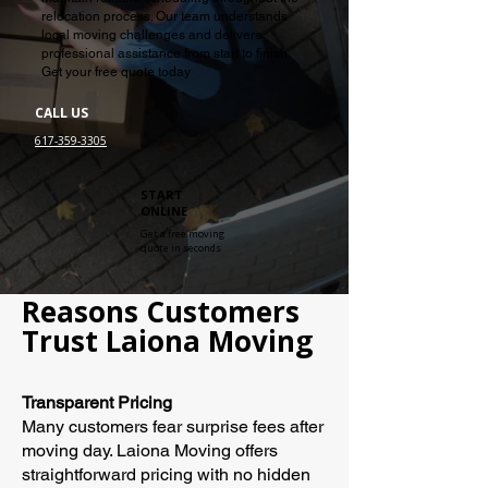
relocation process. Our team understands
local moving challenges and delivers
professional assistance from start to finish.
Get your free quote today
CALL US
617-359-3305
START
ONLINE
Get a free moving
quote in seconds
Reasons Customers
Trust Laiona Moving
Transparent Pricing
Many customers fear surprise fees after
moving day. Laiona Moving offers
straightforward pricing with no hidden