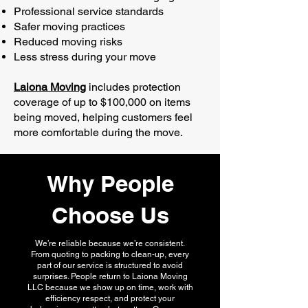
Professional service standards
Safer moving practices
Reduced moving risks
Less stress during your move
Laiona Moving
includes protection
coverage of up to $100,000 on items
being moved, helping customers feel
more comfortable during the move.
Why People
Choose Us
We’re reliable because we’re consistent.
From quoting to packing to clean-up, every
part of our service is structured to avoid
surprises. People return to Laiona Moving
LLC because we show up on time, work with
efficiency respect, and protect your