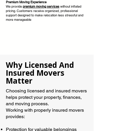
Premium Moving Experience
We provide
premium moving services
without inflated
pricing. Customers receive organized, professional
support designed to make relocation less stressful and
more manageable
Why Licensed And
Insured Movers
Matter
Choosing licensed and insured movers
helps protect your property, finances,
and moving process.
Working with properly insured movers
provides:
Protection for valuable belongings