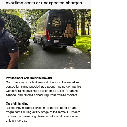
overtime costs or unexpected charges.
Professional And Reliable Movers
Our company was built around changing the negative
perception many people have about moving companies.
Customers receive reliable communication, organized
service, and reliable scheduling from trained movers.
Careful Handling
Laiona Moving specializes in protecting furniture and
fragile items during every stage of the move. Our team
focuses on minimizing damage risks while maintaining
efficient service.