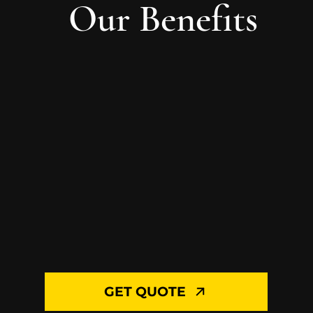
Our Benefits
GET QUOTE