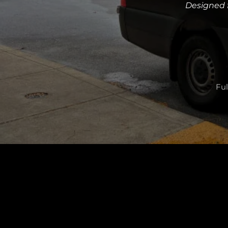
Designed f
Ful