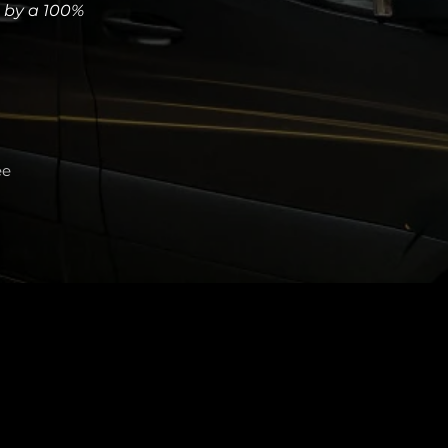
d by a 100%
ee