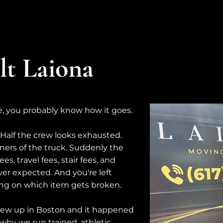
t Laiona
e, you probably know how it goes.
. Half the crew looks exhausted.
ers of the truck. Suddenly the
s, travel fees, stair fees, and
er expected. And you're left
ing on which item gets broken.
rew up in Boston and it happened
why we run trained, athletic,