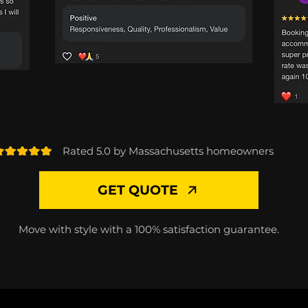
Rated 5.0 by Massachusetts homeowners
GET QUOTE
Move with style with a 100% satisfaction guarantee.