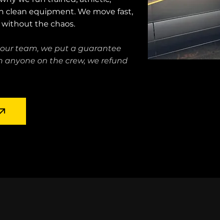
h clean equipment. We move fast,
b without the chaos.
 our team, we put a guarantee
ith anyone on the crew, we refund