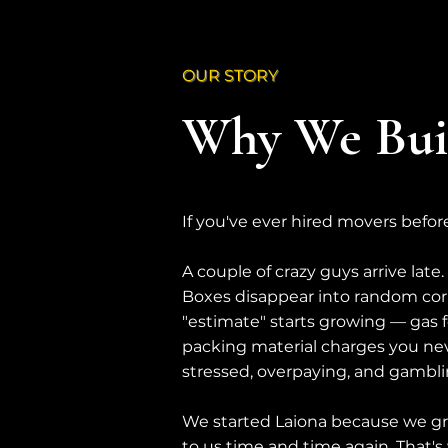
OUR STORY
Why We Buil
If you've ever hired movers befor
A couple of crazy guys arrive late
Boxes disappear into random corn
"estimate" starts growing — gas fee
packing material charges you nev
stressed, overpaying, and gambl
We started Laiona because we g
to us time and time again. That's 