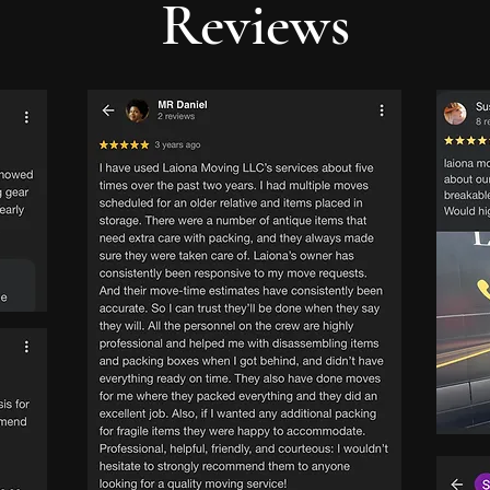
Reviews