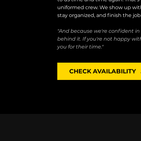
uniformed crew. We show up wit
stay organized, and finish the jo
"And because we're confident in
behind it. If you're not happy w
you for their time."
CHECK AVAILABILITY