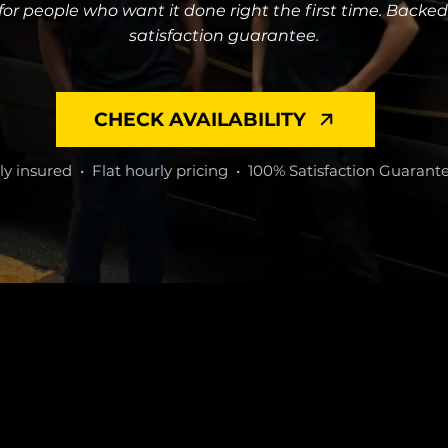
or people who want it done right the first time. Backe
satisfaction guarantee.
CHECK AVAILABILITY
ly insured • Flat hourly pricing • 100% Satisfaction Guarant