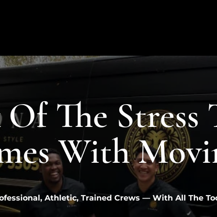
 Of The Stress 
mes With Movi
ofessional, Athletic, Trained Crews — With All The To