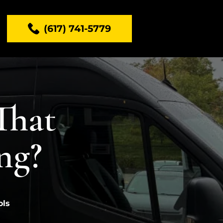
(617) 741-5779
That
ng?
ols