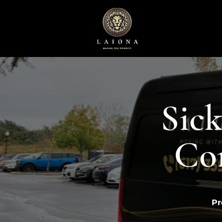
Sick
Co
Pr